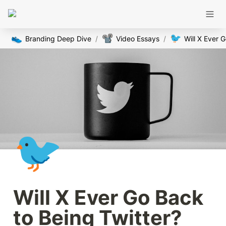
👟
📽️
🐦
Branding Deep Dive
/
Video Essays
/
🐦
Will X Ever Go Back 
to Being Twitter?