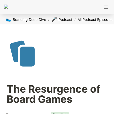
👟
🎤
Branding Deep Dive
/
Podcast
/
All Podcast Episodes
The Resurgence of 
Board Games