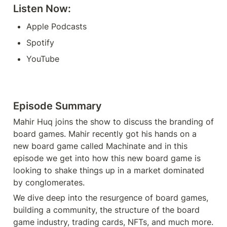
Listen Now: 
Apple Podcasts
Spotify
YouTube
Episode Summary
Mahir Huq joins the show to discuss the branding of 
board games. Mahir recently got his hands on a 
new board game called Machinate and in this 
episode we get into how this new board game is 
looking to shake things up in a market dominated 
by conglomerates.
We dive deep into the resurgence of board games, 
building a community, the structure of the board 
game industry, trading cards, NFTs, and much more. 