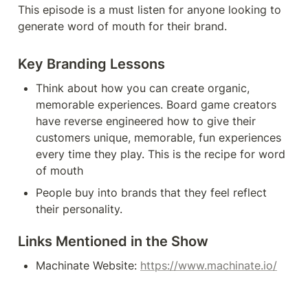
This episode is a must listen for anyone looking to 
generate word of mouth for their brand.
Key Branding Lessons
Think about how you can create organic, 
memorable experiences. Board game creators 
have reverse engineered how to give their 
customers unique, memorable, fun experiences 
every time they play. This is the recipe for word 
of mouth
People buy into brands that they feel reflect 
their personality.
Links Mentioned in the Show
Machinate Website: 
https://www.machinate.io/