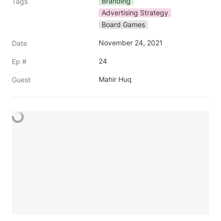
Branding
Tags
Advertising Strategy
Board Games
November 24, 2021
Date
24
Ep #
Mahir Huq
Guest