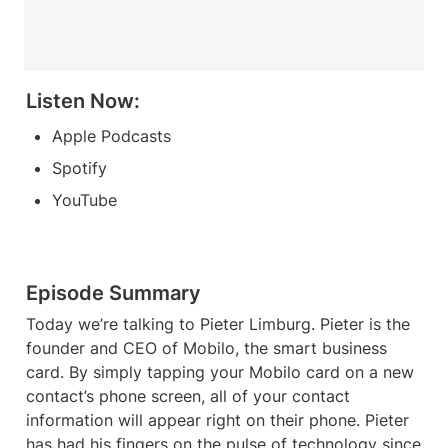
Listen Now: 
Apple Podcasts
Spotify
YouTube
Episode Summary
Today we’re talking to Pieter Limburg. Pieter is the 
founder and CEO of Mobilo, the smart business 
card. By simply tapping your Mobilo card on a new 
contact’s phone screen, all of your contact 
information will appear right on their phone. Pieter 
has had his fingers on the pulse of technology since 