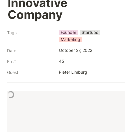
Innovative 
Company
Founder
Startups
Tags
Marketing
October 27, 2022
Date
45
Ep #
Pieter Limburg
Guest