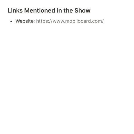
Links Mentioned in the Show
Website: 
https://www.mobilocard.com/