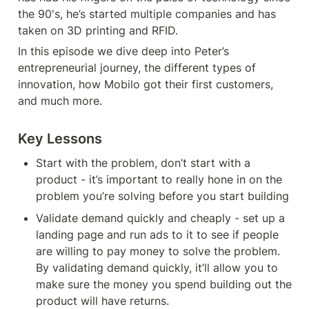
the 90's, he’s started multiple companies and has 
taken on 3D printing and RFID.
In this episode we dive deep into Peter’s 
entrepreneurial journey, the different types of 
innovation, how Mobilo got their first customers, 
and much more.
Key Lessons
Start with the problem, don’t start with a 
product - it’s important to really hone in on the 
problem you’re solving before you start building
Validate demand quickly and cheaply - set up a 
landing page and run ads to it to see if people 
are willing to pay money to solve the problem. 
By validating demand quickly, it’ll allow you to 
make sure the money you spend building out the 
product will have returns.