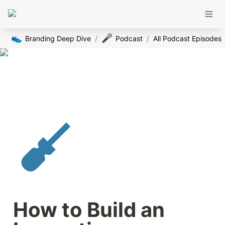
👟
🎤
Branding Deep Dive
/
Podcast
/
All Podcast Episodes
How to Build an 