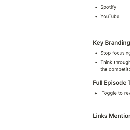
Spotify
YouTube
Key Brandin
Stop focusin
Think through
the competit
Full Episode 
‣
Toggle to re
Links Mentio