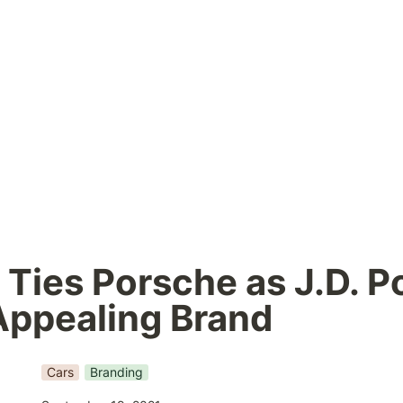
Ties Porsche as J.D. Po
Appealing Brand
Cars
Branding