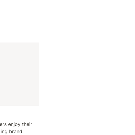
s enjoy their 
ing brand. 