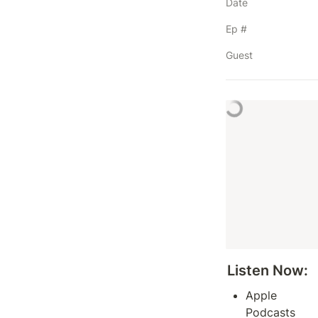
Date
Ep #
Guest
Listen Now: 
Apple 
Podcasts