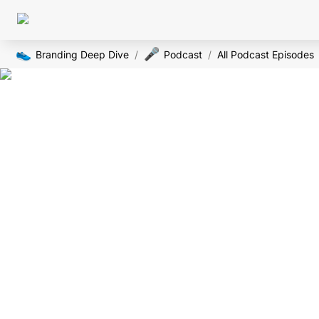
👟
🎤
Branding Deep Dive
/
Podcast
/
All Podcast Episodes