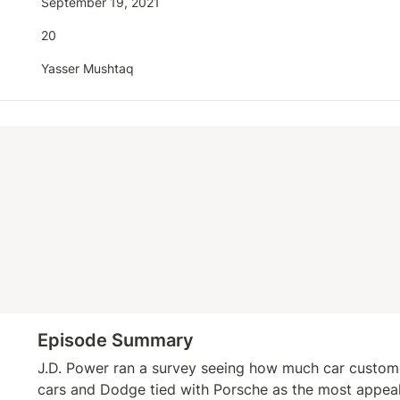
September 19, 2021
20
Yasser Mushtaq
Episode Summary
J.D. Power ran a survey seeing how much car customer
cars and Dodge tied with Porsche as the most appeal