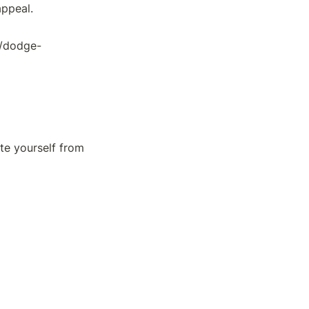
appeal.
5/dodge-
e yourself from 