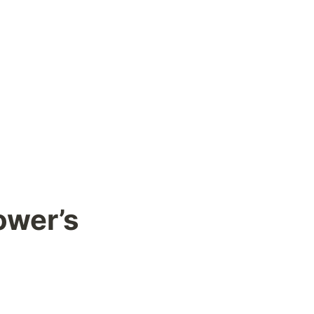
wer’s 