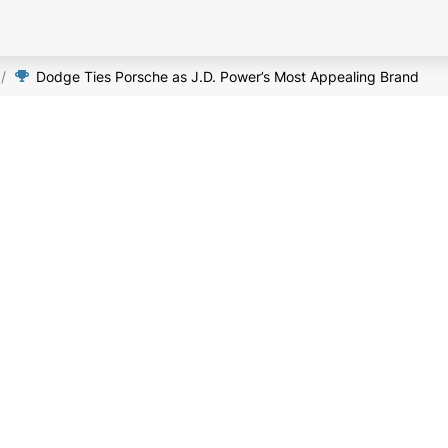
/
Dodge Ties Porsche as J.D. Power’s Most Appealing Brand