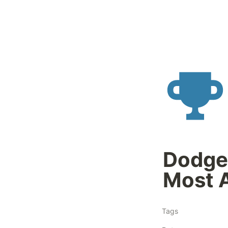
Dodge 
Most 
Tags