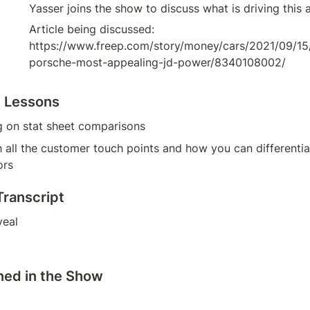
Yasser joins the show to discuss what is driving this 
Article being discussed: 
https://www.freep.com/story/money/cars/2021/09/1
porsche-most-appealing-jd-power/8340108002/
g Lessons
g on stat sheet comparisons
 all the customer touch points and how you can differentiat
ors
Transcript
veal
ned in the Show