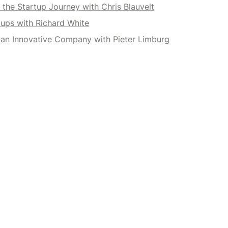
the Startup Journey with Chris Blauvelt
tups with Richard White
 an Innovative Company with Pieter Limburg