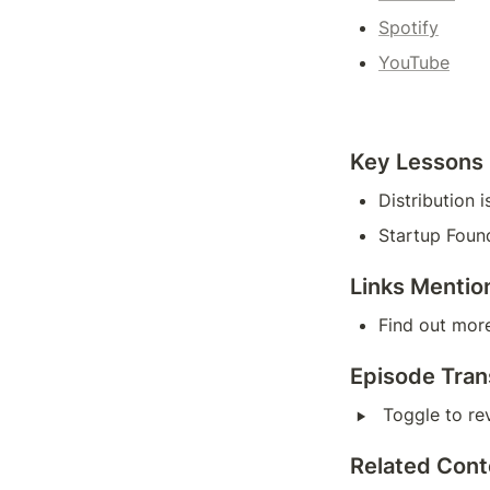
Spotify
YouTube
Key Lessons
Distribution
Startup Foun
Links Mentio
Find out more
Episode Tran
‣
Toggle to rev
Related Cont