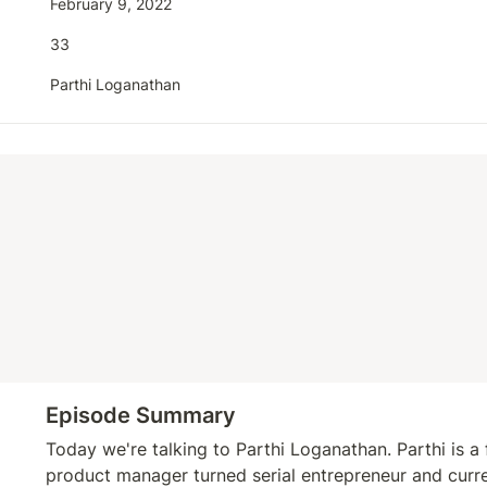
February 9, 2022
33
Parthi Loganathan
Episode Summary
Today we're talking to Parthi Loganathan. Parthi is a
product manager turned serial entrepreneur and curre