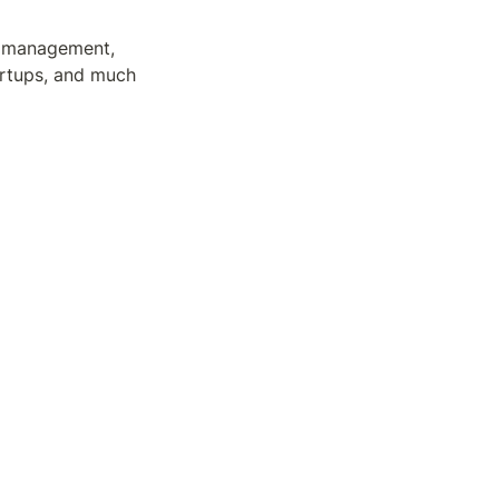
t management, 
artups, and much 