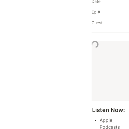
Date
Ep #
Guest
Listen Now: 
Apple 
Podcasts