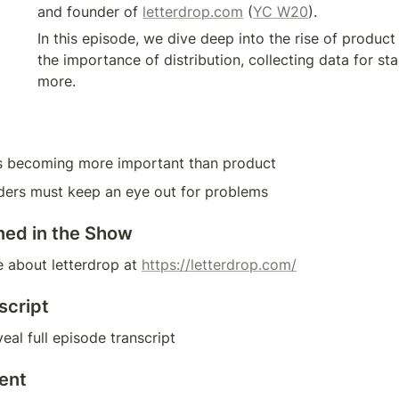
and founder of 
letterdrop.com
 (
YC W20
).
In this episode, we dive deep into the rise of produc
the importance of distribution, collecting data for st
more.
 is becoming more important than product
ders must keep an eye out for problems
ned in the Show
 about letterdrop at 
https://letterdrop.com/
script
eal full episode transcript
ent