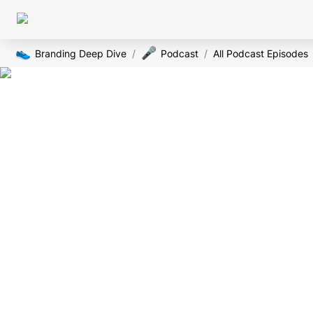
👟
🎤
Branding Deep Dive
/
Podcast
/
All Podcast Episodes