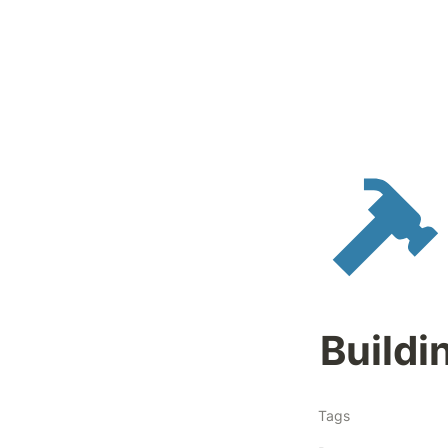
Buildi
Tags