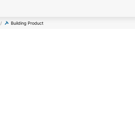
/
Building Product