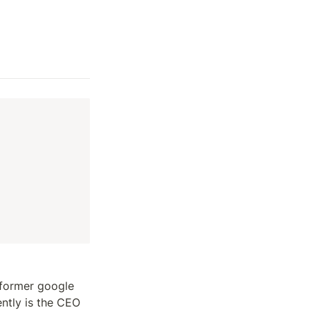
 former google 
ntly is the CEO 