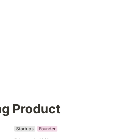
ng Product
Startups
Founder