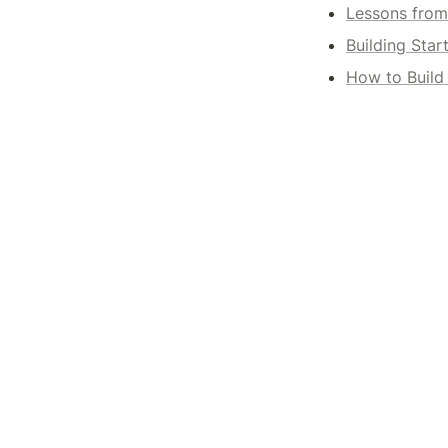
Lessons from 
Building Star
How to Build