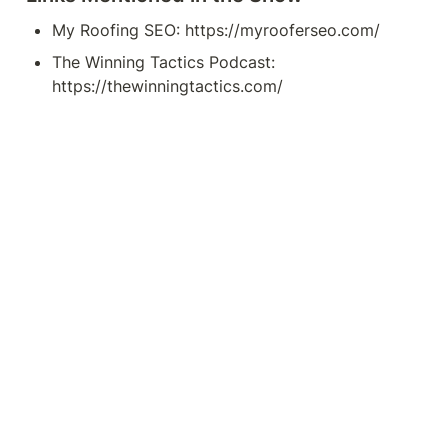
My Roofing SEO: https://myrooferseo.com/
The Winning Tactics Podcast: 
https://thewinningtactics.com/