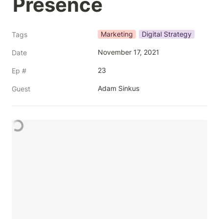
Presence 
Marketing
Digital Strategy
Tags
November 17, 2021
Date
23
Ep #
Adam Sinkus
Guest