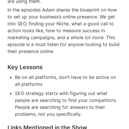
are using them.
In the episodes Adam shares the blueprint on how 
to set up your business’s online presence. We get 
into SEO, finding your Niche, what a good call to 
action looks like, how to measure success in 
marketing campaigns, and a whole lot more. This 
episode is a must listen for anyone looking to build 
their presence online.
Key Lessons
Be on all platforms, don’t have to be active on 
all platforms
SEO strategy starts with figuring out what 
people are searching to find your competitors. 
People are searching for answers to their 
problems, not you specifically.
Links Mentioned in the Show