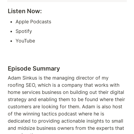
Listen Now: 
Apple Podcasts
Spotify
YouTube
Episode Summary
Adam Sinkus is the managing director of my 
roofing SEO, which is a company that works with 
home services business on building out their digital 
strategy and enabling them to be found where their 
customers are looking for them. Adam is also host 
of the winning tactics podcast where he is 
dedicated to providing actionable insights to small 
and midsize business owners from the experts that 