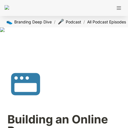
👟
🎤
Branding Deep Dive
/
Podcast
/
All Podcast Episodes
Building an Online 