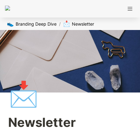
👟
📩
Branding Deep Dive
/
Newsletter
📩
Newsletter 