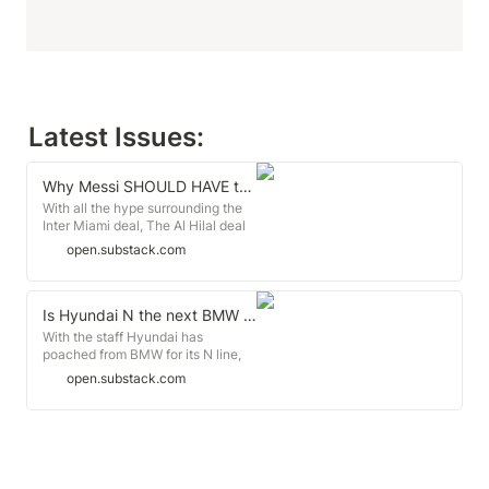
Latest Issues: 
Why Messi SHOULD HAVE taken the money
With all the hype surrounding the
Inter Miami deal, The Al Hilal deal
has been completely forgotten. But
open.substack.com
it shouldn't
Is Hyundai N the next BMW M?
With the staff Hyundai has
poached from BMW for its N line,
are they the BMW M from South
open.substack.com
Korea?