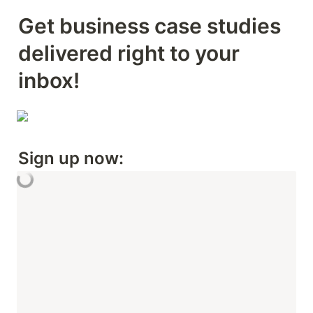
Get business case studies 
delivered right to your 
inbox! 
Sign up now: