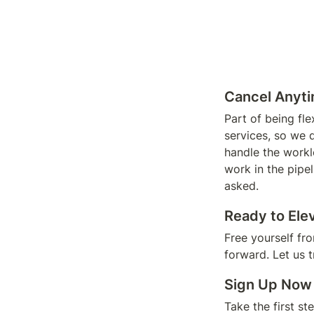
Cancel Anyti
Part of being fl
services, so we 
handle the worklo
work in the pipe
asked. 
Ready to Ele
Free yourself fr
forward. Let us 
Sign Up Now
Take the first st