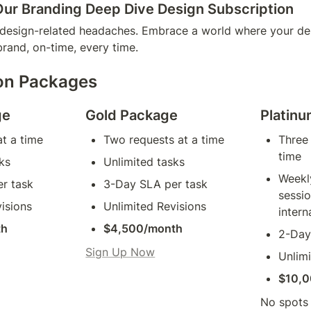
Our Branding Deep Dive Design Subscription
esign-related headaches. Embrace a world where your desi
brand, on-time, every time.
on Packages
ge
Gold Package
Platin
t a time
Two requests at a time
Three 
time
ks
Unlimited tasks
Weekly
r task
3-Day SLA per task
sessio
isions
Unlimited Revisions
intern
th
$4,500/month
2-Day
Sign Up Now
Unlimi
$10,0
No spots a