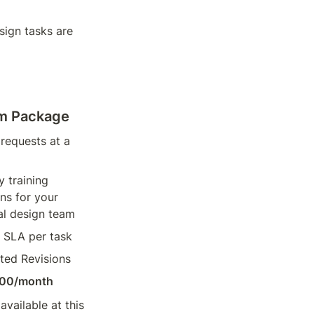
gn tasks are 
um Package
requests at a 
 training 
ns for your 
al design team
 SLA per task
ted Revisions
00/month
vailable at this 