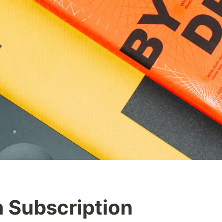
 Subscription