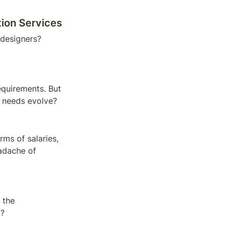
tion Services
designers? 
equirements. But 
n needs evolve?
rms of salaries, 
dache of 
 the 
k?