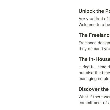
Unlock the P
Are you tired of 
Welcome to a be
The Freelan
Freelance designe
they demand you 
The In-House
Hiring full-time 
but also the tim
managing employ
Discover the
What if there wer
commitment of an