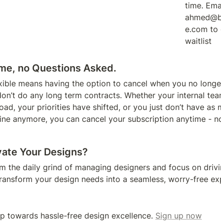
time. Emai
ahmed@b
e.com to 
waitlist
me, no Questions Asked. 
exible means having the option to cancel when you no longe
don’t do any long term contracts. Whether your internal te
ad, your priorities have shifted, or you just don’t have as 
line anymore, you can cancel your subscription anytime - no
vate Your Designs?
om the daily grind of managing designers and focus on drivi
transform your design needs into a seamless, worry-free ex
ep towards hassle-free design excellence. 
Sign up now