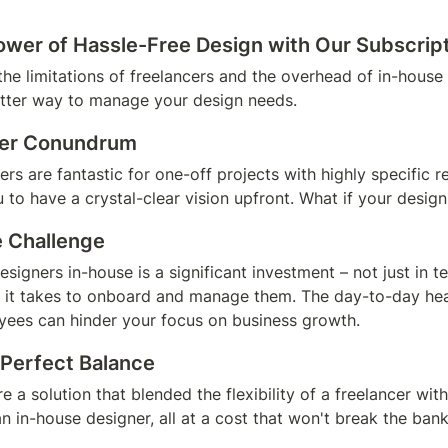
ower of Hassle-Free Design with Our Subscrip
the limitations of freelancers and the overhead of in-house 
tter way to manage your design needs.
cer Conundrum
rs are fantastic for one-off projects with highly specific r
to have a crystal-clear vision upfront. What if your desig
 Challenge
designers in-house is a significant investment – not just in te
e it takes to onboard and manage them. The day-to-day hea
ees can hinder your focus on business growth.
 Perfect Balance
e a solution that blended the flexibility of a freelancer with
 in-house designer, all at a cost that won't break the ban