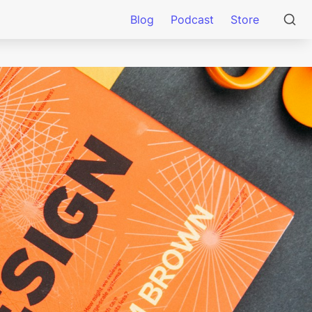
Blog
Podcast
Store