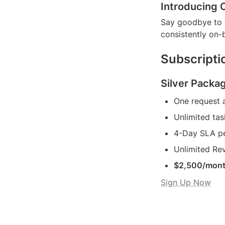
Introducing 
Say goodbye to d
consistently on-
Subscripti
Silver Packa
One request a
Unlimited tas
4-Day SLA pe
Unlimited Rev
$2,500/mon
Sign Up Now