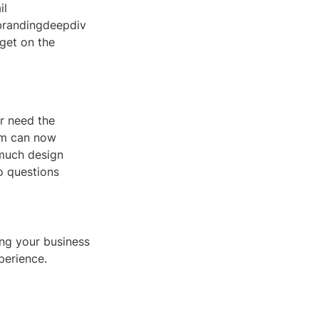
l 
randingdeepdiv
get on the 
r need the 
am can now 
much design 
 questions 
ng your business 
perience.