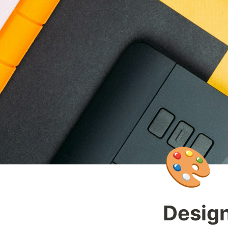
🎨
Design