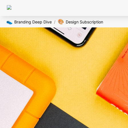
👟
🎨
Branding Deep Dive
/
Design Subscription