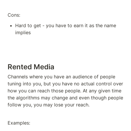
Cons: 
Hard to get - you have to earn it as the name 
implies
Rented Media
Channels where you have an audience of people 
tuning into you, but you have no actual control over 
how you can reach those people. At any given time 
the algorithms may change and even though people 
follow you, you may lose your reach. 
Examples: 