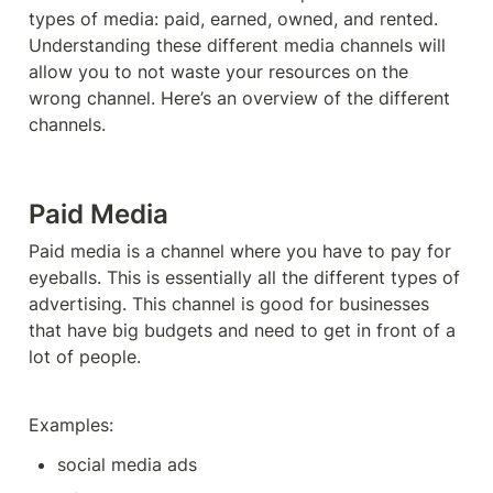
types of media: paid, earned, owned, and rented. 
Understanding these different media channels will 
allow you to not waste your resources on the 
wrong channel. Here’s an overview of the different 
channels. 
Paid Media
Paid media is a channel where you have to pay for 
eyeballs. This is essentially all the different types of 
advertising. This channel is good for businesses 
that have big budgets and need to get in front of a 
lot of people. 
Examples: 
social media ads