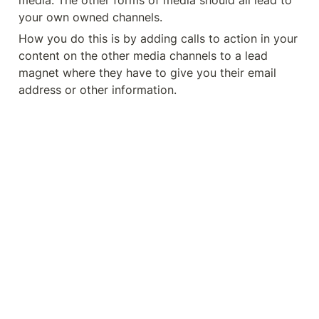
media. The other forms of media should all lead to 
your own owned channels. 
How you do this is by adding calls to action in your 
content on the other media channels to a lead 
magnet where they have to give you their email 
address or other information. 