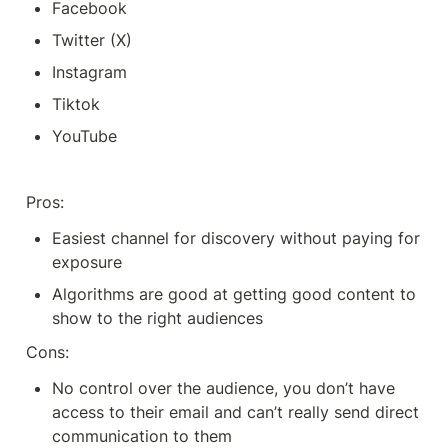
Facebook 
Twitter (X)
Instagram
Tiktok
YouTube
Pros: 
Easiest channel for discovery without paying for 
exposure
Algorithms are good at getting good content to 
show to the right audiences
Cons:
No control over the audience, you don’t have 
access to their email and can’t really send direct 
communication to them