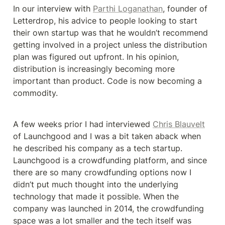
In our interview with 
Parthi Loganathan
, founder of 
Letterdrop, his advice to people looking to start 
their own startup was that he wouldn’t recommend 
getting involved in a project unless the distribution 
plan was figured out upfront. In his opinion, 
distribution is increasingly becoming more 
important than product. Code is now becoming a 
commodity.
A few weeks prior I had interviewed 
Chris Blauvelt
of Launchgood and I was a bit taken aback when 
he described his company as a tech startup. 
Launchgood is a crowdfunding platform, and since 
there are so many crowdfunding options now I 
didn’t put much thought into the underlying 
technology that made it possible. When the 
company was launched in 2014, the crowdfunding 
space was a lot smaller and the tech itself was 