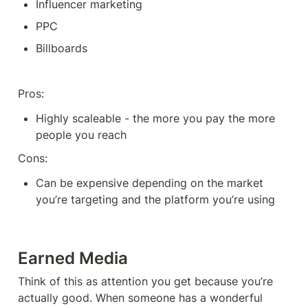
Influencer marketing
PPC 
Billboards
Pros: 
Highly scaleable - the more you pay the more 
people you reach
Cons:
Can be expensive depending on the market 
you’re targeting and the platform you’re using
Earned Media
Think of this as attention you get because you’re 
actually good. When someone has a wonderful 