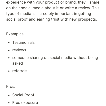
experience with your product or brand, they’ll share 
on their social media about it or write a review. This 
type of media is incredibly important in getting 
social proof and earning trust with new prospects. 
Examples:
Testimonials
reviews
someone sharing on social media without being 
asked 
referrals
Pros: 
Social Proof
Free exposure