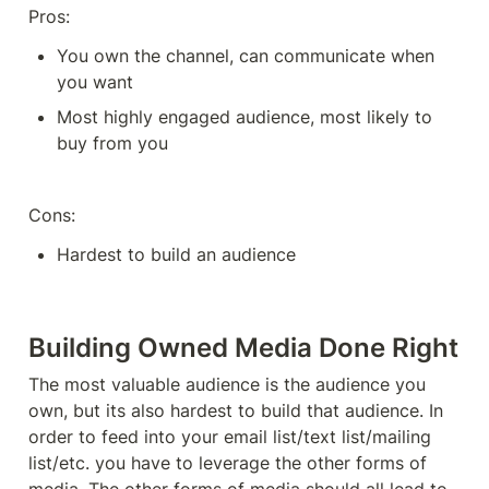
Pros: 
You own the channel, can communicate when 
you want
Most highly engaged audience, most likely to 
buy from you
Cons: 
Hardest to build an audience 
Building Owned Media Done Right
The most valuable audience is the audience you 
own, but its also hardest to build that audience. In 
order to feed into your email list/text list/mailing 
list/etc. you have to leverage the other forms of 