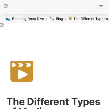
👟
🗞️
Branding Deep Dive
/
Blog
/
The Diffe
The Different Types 