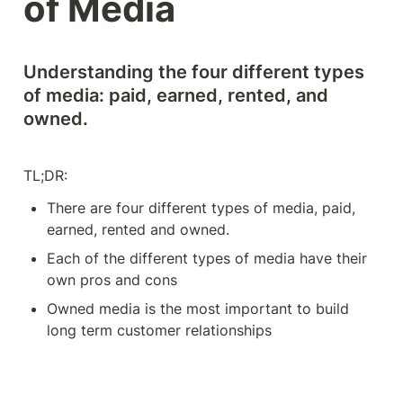
of Media
Understanding the four different types 
of media: paid, earned, rented, and 
owned. 
TL;DR: 
There are four different types of media, paid, 
earned, rented and owned. 
Each of the different types of media have their 
own pros and cons
Owned media is the most important to build 
long term customer relationships