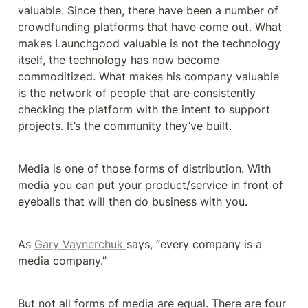
valuable. Since then, there have been a number of 
crowdfunding platforms that have come out. What 
makes Launchgood valuable is not the technology 
itself, the technology has now become 
commoditized. What makes his company valuable 
is the network of people that are consistently 
checking the platform with the intent to support 
projects. It’s the community they’ve built.
Media is one of those forms of distribution. With 
media you can put your product/service in front of 
eyeballs that will then do business with you. 
As 
Gary Vaynerchuk 
says, “every company is a 
media company.”
But not all forms of media are equal. There are four 