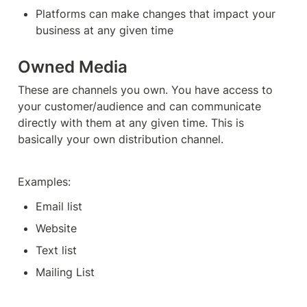
Platforms can make changes that impact your 
business at any given time
Owned Media
These are channels you own. You have access to 
your customer/audience and can communicate 
directly with them at any given time. This is 
basically your own distribution channel. 
Examples:
Email list
Website
Text list
Mailing List