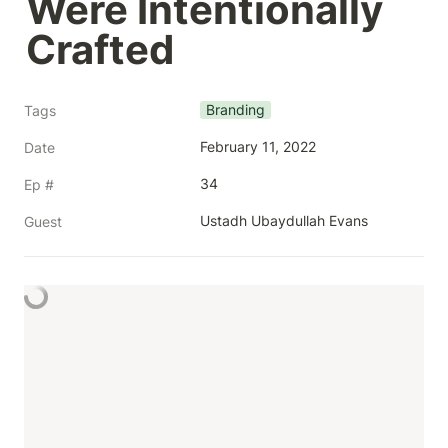
Were Intentionally 
Crafted
Branding
Tags
February 11, 2022
Date
34
Ep #
Ustadh Ubaydullah Evans
Guest