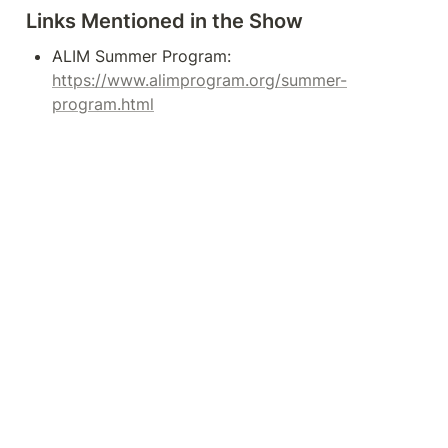
Links Mentioned in the Show
ALIM Summer Program: 
https://www.alimprogram.org/summer-
program.html