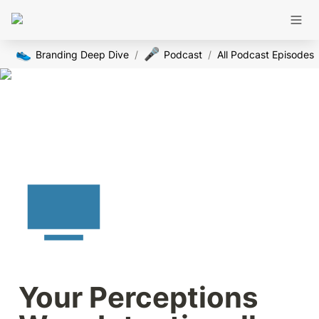
👟
🎤
Branding Deep Dive
/
Podcast
/
All Podcast Episodes
Your Perceptions 