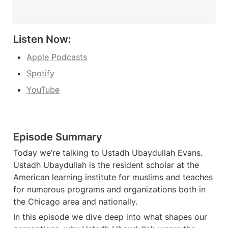
Listen Now: 
Apple Podcasts
Spotify
YouTube
Episode Summary
Today we’re talking to Ustadh Ubaydullah Evans. 
Ustadh Ubaydullah is the resident scholar at the 
American learning institute for muslims and teaches 
for numerous programs and organizations both in 
the Chicago area and nationally.
In this episode we dive deep into what shapes our 