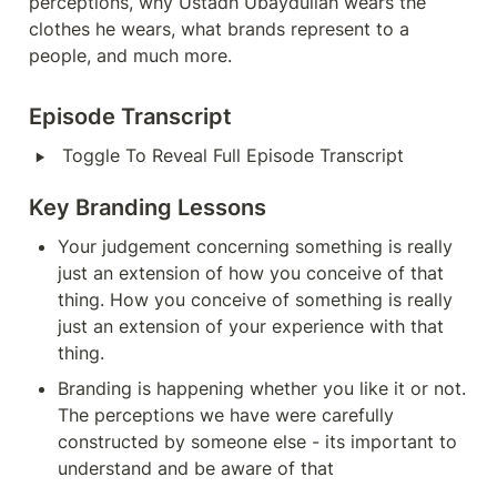
perceptions, why Ustadh Ubaydullah wears the 
clothes he wears, what brands represent to a 
people, and much more.
Episode Transcript
‣
Toggle To Reveal Full Episode Transcript
Key Branding Lessons
Your judgement concerning something is really 
just an extension of how you conceive of that 
thing. How you conceive of something is really 
just an extension of your experience with that 
thing.
Branding is happening whether you like it or not. 
The perceptions we have were carefully 
constructed by someone else - its important to 
understand and be aware of that