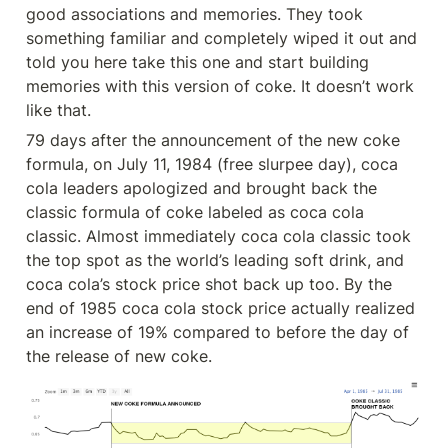
good associations and memories. They took 
something familiar and completely wiped it out and 
told you here take this one and start building 
memories with this version of coke. It doesn’t work 
like that.
79 days after the announcement of the new coke 
formula, on July 11, 1984 (free slurpee day), coca 
cola leaders apologized and brought back the 
classic formula of coke labeled as coca cola 
classic. Almost immediately coca cola classic took 
the top spot as the world’s leading soft drink, and 
coca cola’s stock price shot back up too. By the 
end of 1985 coca cola stock price actually realized 
an increase of 19% compared to before the day of 
the release of new coke.