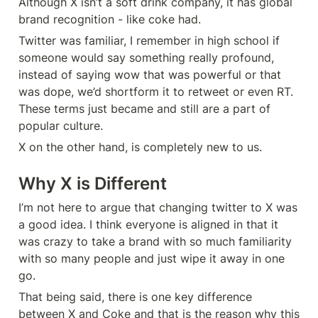
Although X isn’t a soft drink company, it has global 
brand recognition - like coke had.
Twitter was familiar, I remember in high school if 
someone would say something really profound, 
instead of saying wow that was powerful or that 
was dope, we’d shortform it to retweet or even RT. 
These terms just became and still are a part of 
popular culture.
X on the other hand, is completely new to us.
Why X is Different
I’m not here to argue that changing twitter to X was 
a good idea. I think everyone is aligned in that it 
was crazy to take a brand with so much familiarity 
with so many people and just wipe it away in one 
go.
That being said, there is one key difference 
between X and Coke and that is the reason why this 