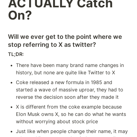
ACTUALLY Catch 
On?
Will we ever get to the point where we 
stop referring to X as twitter?
TL;DR: 
There have been many brand name changes in 
history, but none are quite like Twitter to X
Coke released a new formula in 1985 and 
started a wave of massive uproar, they had to 
reverse the decision soon after they made it
X is different from the coke example because 
Elon Musk owns X, so he can do what he wants 
without worrying about stock price
Just like when people change their name, it may 