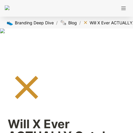
👟
🗞️
Branding Deep Dive
/
Blog
/
Will 
Will X Ever 