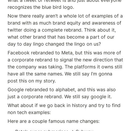
what a tweet or retweet is and just about everyone 
recognizes the blue bird logo.
Now there really aren’t a whole lot of examples of a 
brand with as much brand equity and awareness of 
twitter doing a complete rebrand. Think about it, 
what other brand that has become a part of our 
day to day lingo changed the lingo on us?
Facebook rebranded to Meta, but this was more of 
a corporate rebrand to signal the new direction that 
the company was taking. The platforms it owns still 
have all the same names. We still say I’m gonna 
post this on my story.
Google rebranded to alphabet, and this was also 
just a corporate rebrand. We still say google it.
What about if we go back in history and try to find 
non tech examples:
Here are a couple famous name changes: