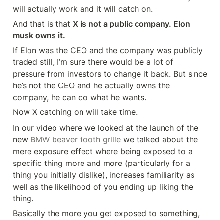
will actually work and it will catch on.
And that is that 
X is not a public company. Elon 
musk owns it.
If Elon was the CEO and the company was publicly 
traded still, I’m sure there would be a lot of 
pressure from investors to change it back. But since 
he’s not the CEO and he actually owns the 
company, he can do what he wants.
Now X catching on will take time.
In our video where we looked at the launch of the 
new 
BMW beaver tooth grille
 we talked about the 
mere exposure effect where being exposed to a 
specific thing more and more (particularly for a 
thing you initially dislike), increases familiarity as 
well as the likelihood of you ending up liking the 
thing.
Basically the more you get exposed to something, 