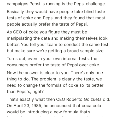
campaigns Pepsi is running is the Pepsi challenge.
Basically they would have people take blind taste 
tests of coke and Pepsi and they found that most 
people actually prefer the taste of Pepsi.
As CEO of coke you figure they must be 
manipulating the data and making themselves look 
better. You tell your team to conduct the same test, 
but make sure we’re getting a broad sample size.
Turns out, even in your own internal tests, the 
consumers prefer the taste of Pepsi over coke.
Now the answer is clear to you. There’s only one 
thing to do. The problem is clearly the taste, we 
need to change the formula of coke so its better 
than Pepsi’s, right?
That’s exactly what then CEO Roberto Goizueta did. 
On April 23, 1985, he announced that coca cola 
would be introducing a new formula that’s 