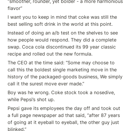
“smoother, rounder, yet bolder - a more harmonious 
flavor”
I want you to keep in mind that coke was still the 
best selling soft drink in the world at this point.
Instead of doing an a/b test on the shelves to see 
how people would respond. They did a complete 
swap. Coca cola discontinued its 99 year classic 
recipe and rolled out the new formula.
The CEO at the time said: “Some may choose to 
call this the boldest single marketing move in the 
history of the packaged-goods business, We simply 
call it the surest move ever made.”
Boy was he wrong. Coke stock took a nosedive, 
while Pepsi’s shot up.
Pepsi gave its employees the day off and took out 
a full page newspaper ad that said, “after 87 years 
of going at it eyeball to eyeball, the other guy just 
blinked.”