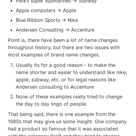
Pete’s super submarines -> Subway
Apple computers -> Apple
Blue Ribbon Sports -> Nike
Andersen Consulting -> Accenture
Point is, there have been a lot of name changes 
throughout history, but there are two issues with 
most examples of brand name changes.
Usually its for a good reason - to make the 
name shorter and easier to understand like nike, 
apple, subway, etc. or for legal reasons like 
Andersen consulting to Accenture
None of these examples really tried to change 
the day to day lingo of people.
That being said, there is one example from the 
1980s that may give us some insight. One company 
had a product so famous that it was associated 