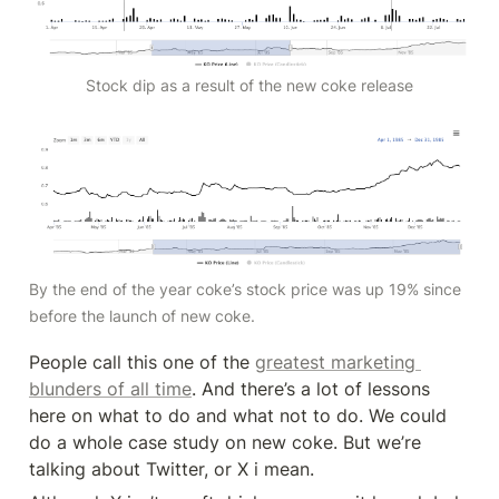
Stock dip as a result of the new coke release
By the end of the year coke’s stock price was up 19% since 
before the launch of new coke. 
People call this one of the 
greatest marketing 
blunders of all time
. And there’s a lot of lessons 
here on what to do and what not to do. We could 
do a whole case study on new coke. But we’re 
talking about Twitter, or X i mean.