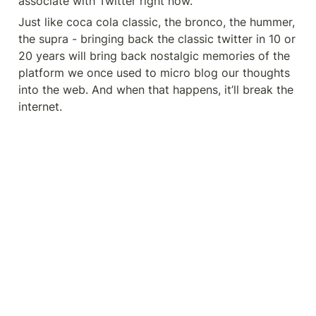
associate with Twitter right now.
Just like coca cola classic, the bronco, the hummer, 
the supra - bringing back the classic twitter in 10 or 
20 years will bring back nostalgic memories of the 
platform we once used to micro blog our thoughts 
into the web. And when that happens, it’ll break the 
internet.