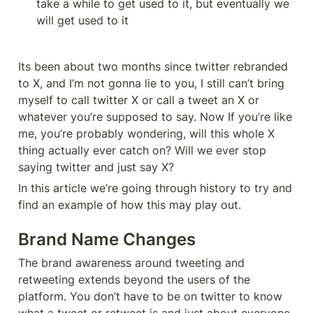
take a while to get used to it, but eventually we 
will get used to it
Its been about two months since twitter rebranded 
to X, and I’m not gonna lie to you, I still can’t bring 
myself to call twitter X or call a tweet an X or 
whatever you’re supposed to say. Now If you’re like 
me, you’re probably wondering, will this whole X 
thing actually ever catch on? Will we ever stop 
saying twitter and just say X?
In this article we’re going through history to try and 
find an example of how this may play out.
Brand Name Changes
The brand awareness around tweeting and 
retweeting extends beyond the users of the 
platform. You don’t have to be on twitter to know 