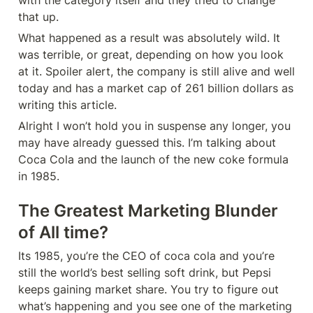
with the category itself and they tried to change 
that up.
What happened as a result was absolutely wild. It 
was terrible, or great, depending on how you look 
at it. Spoiler alert, the company is still alive and well 
today and has a market cap of 261 billion dollars as 
writing this article. 
Alright I won’t hold you in suspense any longer, you 
may have already guessed this. I’m talking about 
Coca Cola and the launch of the new coke formula 
in 1985.
The Greatest Marketing Blunder 
of All time?
Its 1985, you’re the CEO of coca cola and you’re 
still the world’s best selling soft drink, but Pepsi 
keeps gaining market share. You try to figure out 
what’s happening and you see one of the marketing 