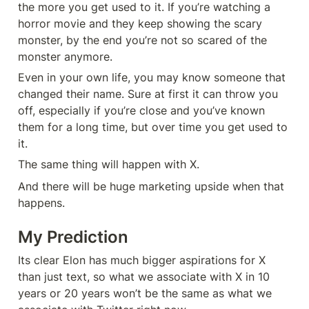
the more you get used to it. If you’re watching a 
horror movie and they keep showing the scary 
monster, by the end you’re not so scared of the 
monster anymore.
Even in your own life, you may know someone that 
changed their name. Sure at first it can throw you 
off, especially if you’re close and you’ve known 
them for a long time, but over time you get used to 
it.
The same thing will happen with X.
And there will be huge marketing upside when that 
happens.
My Prediction
Its clear Elon has much bigger aspirations for X 
than just text, so what we associate with X in 10 
years or 20 years won’t be the same as what we 