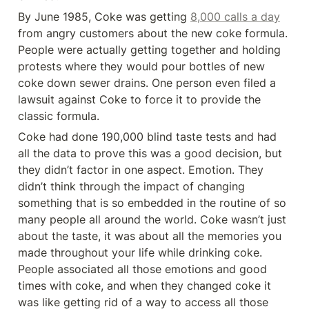
By June 1985, Coke was getting 
8,000 calls a day
from angry customers about the new coke formula. 
People were actually getting together and holding 
protests where they would pour bottles of new 
coke down sewer drains. One person even filed a 
lawsuit against Coke to force it to provide the 
classic formula.
Coke had done 190,000 blind taste tests and had 
all the data to prove this was a good decision, but 
they didn’t factor in one aspect. Emotion. They 
didn’t think through the impact of changing 
something that is so embedded in the routine of so 
many people all around the world. Coke wasn’t just 
about the taste, it was about all the memories you 
made throughout your life while drinking coke. 
People associated all those emotions and good 
times with coke, and when they changed coke it 
was like getting rid of a way to access all those 