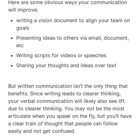
Here are some obvious ways your communication 
will improve: 
writing a vision document to align your team on 
goals 
Presenting ideas to others via email, document, 
etc 
Writing scripts for videos or speeches 
Sharing your thoughts and ideas over text 
But written communication isn’t the only thing that 
benefits. Since writing leads to clearer thinking, 
your verbal communication will likely also see lift 
due to clearer thinking. You may not be the most 
articulate when you speak on the fly, but you’ll have 
a clear train of thought that people can follow 
easily and not get confused. 