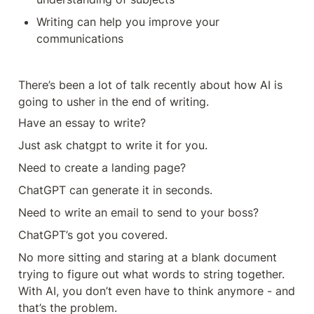
Writing can help you improve your 
communications 
There’s been a lot of talk recently about how AI is 
going to usher in the end of writing. 
Have an essay to write? 
Just ask chatgpt to write it for you. 
Need to create a landing page? 
ChatGPT can generate it in seconds. 
Need to write an email to send to your boss?
ChatGPT’s got you covered. 
No more sitting and staring at a blank document 
trying to figure out what words to string together. 
With AI, you don’t even have to think anymore - and 
that’s the problem. 