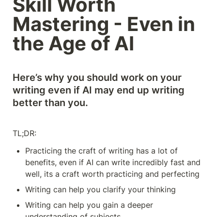
Skill Worth 
Mastering - Even in 
the Age of AI
Here’s why you should work on your 
writing even if AI may end up writing 
better than you.
TL;DR: 
Practicing the craft of writing has a lot of 
benefits, even if AI can write incredibly fast and 
well, its a craft worth practicing and perfecting
Writing can help you clarify your thinking
Writing can help you gain a deeper 
understanding of subjects 