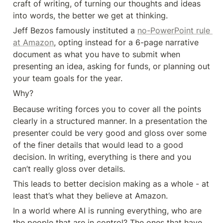
craft of writing, of turning our thoughts and ideas 
into words, the better we get at thinking. 
Jeff Bezos famously instituted a 
no-PowerPoint rule 
at Amazon
, opting instead for a 6-page narrative 
document as what you have to submit when 
presenting an idea, asking for funds, or planning out 
your team goals for the year. 
Why?
Because writing forces you to cover all the points 
clearly in a structured manner. In a presentation the 
presenter could be very good and gloss over some 
of the finer details that would lead to a good 
decision. In writing, everything is there and you 
can’t really gloss over details. 
This leads to better decision making as a whole - at 
least that’s what they believe at Amazon. 
In a world where AI is running everything, who are 
the people that are in control? The ones that have 