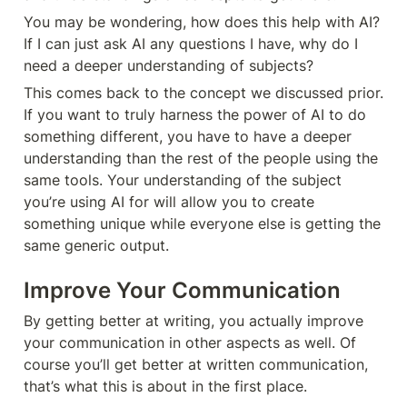
You may be wondering, how does this help with AI? 
If I can just ask AI any questions I have, why do I 
need a deeper understanding of subjects?
This comes back to the concept we discussed prior. 
If you want to truly harness the power of AI to do 
something different, you have to have a deeper 
understanding than the rest of the people using the 
same tools. Your understanding of the subject 
you’re using AI for will allow you to create 
something unique while everyone else is getting the 
same generic output.  
Improve Your Communication
By getting better at writing, you actually improve 
your communication in other aspects as well. Of 
course you’ll get better at written communication, 
that’s what this is about in the first place. 