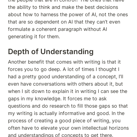
the ability to think and make the best decisions 
about how to harness the power of AI, not the ones 
that are so dependent on AI that they can’t even 
formulate a coherent paragraph without AI 
generating it for them.  
Depth of Understanding
Another benefit that comes with writing is that it 
forces you to go deep. A lot of times I thought I 
had a pretty good understanding of a concept, I’ll 
even have conversations with others about it, but 
when I sit down to explain it in writing I can see the 
gaps in my knowledge. It forces me to ask 
questions and do research to fill those gaps so that 
my writing is actually informative and good. In the 
process of creating a good piece of writing, you 
often have to elevate your own intellectual horizons 
and understandings of concepts to get there. 