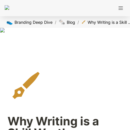
👟
🗞️
Branding Deep Dive
/
Blog
/
Why Writing is a Skill Worth Masteri
Why Writing is a 