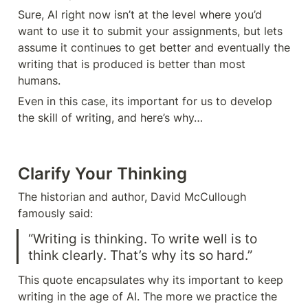
Sure, AI right now isn’t at the level where you’d 
want to use it to submit your assignments, but lets 
assume it continues to get better and eventually the 
writing that is produced is better than most 
humans. 
Even in this case, its important for us to develop 
the skill of writing, and here’s why…
Clarify Your Thinking 
The historian and author, David McCullough 
famously said: 
“Writing is thinking. To write well is to 
think clearly. That’s why its so hard.” 
This quote encapsulates why its important to keep 
writing in the age of AI. The more we practice the 