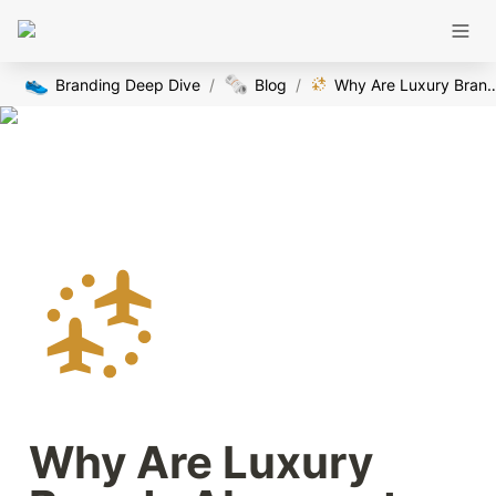
👟
🗞️
Branding Deep Dive
/
Blog
/
Why Are Luxury Brands Alway
Why Are Luxury 