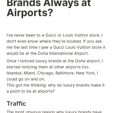
Brands Always at 
Airports?
I’ve never been to a Gucci or Louis Vuitton store, I 
don’t even know where they’re located. If you ask 
me the last time I saw a Gucci Louis Vuitton store it 
would be at the Doha International Airport.
Once I noticed luxury brands at the Doha airport, I 
started noticing them at other airports too. 
Istanbul, Miami, Chicago, Baltimore, New York, I 
could go on and on. 

This got me thinking: why do luxury brands make it 
a point to be at airports? 
Traffic
The most obvious reason why luxury brands have 