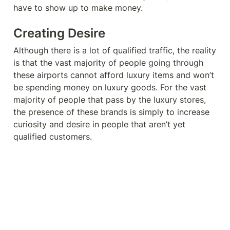
have to show up to make money. 
Creating Desire
Although there is a lot of qualified traffic, the reality 
is that the vast majority of people going through 
these airports cannot afford luxury items and won’t 
be spending money on luxury goods. For the vast 
majority of people that pass by the luxury stores, 
the presence of these brands is simply to increase 
curiosity and desire in people that aren’t yet 
qualified customers. 