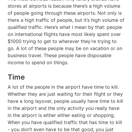
stores at airports is because there’s a high volume 
of people going through these airports. Not only is 
there a high traffic of people, but it’s high volume of 
qualified traffic. Here’s what I mean by that: people 
on international flights have most likely spent over 
$1000 trying to get to wherever they’re trying to 
go. A lot of these people may be on vacation or on 
business travel. These people have disposable 
income to spend on things.
Time
A lot of the people in the airport have time to kill. 
Whether they are just waiting for their flight or they 
have a long layover, people usually have time to kill 
in the airport and the only activity you really have 
in the airport is either either eating or shopping.

When you have qualified traffic that has time to kill 
- you don’t even have to be that good, you just 