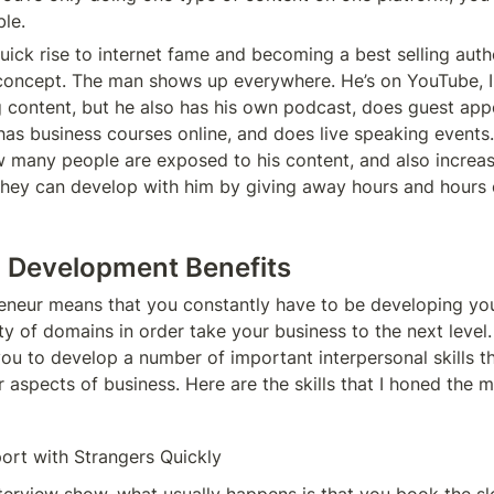
le. 
ick rise to internet fame and becoming a best selling autho
concept. The man shows up everywhere. He’s on YouTube, In
g content, but he also has his own podcast, does guest app
has business courses online, and does live speaking events. 
w many people are exposed to his content, and also increas
 they can develop with him by giving away hours and hours of
l Development Benefits 
eneur means that you constantly have to be developing you
iety of domains in order take your business to the next level.
u to develop a number of important interpersonal skills that
r aspects of business. Here are the skills that I honed the m
ort with Strangers Quickly