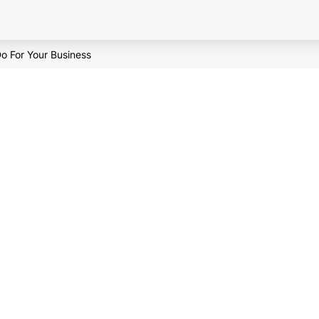
o For Your Business