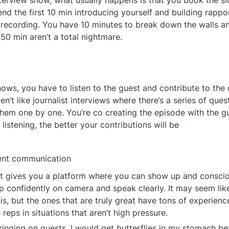
nterview show, what usually happens is that you book the slo
d the first 10 min introducing yourself and building rappor
 recording. You have 10 minutes to break down the walls an
50 min aren’t a total nightmare. 
hows, you have to listen to the guest and contribute to the 
en’t like journalist interviews where there’s a series of ques
them one by one. You’re co creating the episode with the gu
 listening, the better your contributions will be
dent communication
t gives you a platform where you can show up and conscio
up confidently on camera and speak clearly. It may seem lik
his, but the ones that are truly great have tons of experience
reps in situations that aren’t high pressure. 
ringing on guests, I would get butterflies in my stomach bef