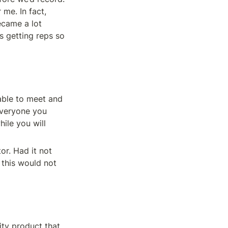
me. In fact, 
came a lot 
s getting reps so 
able to meet and 
everyone you 
ile you will 
r. Had it not 
this would not 
ty product that 