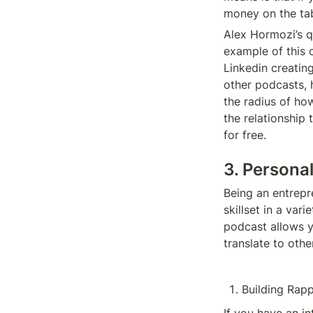
money on the tab
Alex Hormozi’s qu
example of this 
Linkedin creatin
other podcasts, 
the radius of ho
the relationship
for free. 
3. Persona
Being an entrepr
skillset in a var
podcast allows yo
translate to othe
Building Rapp