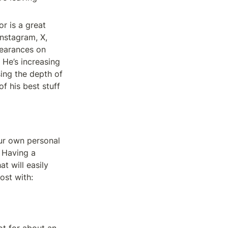
r is a great 
stagram, X, 
earances on 
He’s increasing 
ing the depth of 
 his best stuff 
r own personal 
 Having a 
 will easily 
ost with: 