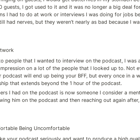
 guests, I got used to it and it was no longer a big deal for 
ns I had to do at work or interviews I was doing for jobs be
still had nerves, but they weren’t nearly as bad because I wa
etwork
to people that I wanted to interview on the podcast, I was 
impression on a lot of the people that I looked up to. Not 
 podcast will end up being your BFF, but every once in a wh
nship that extends beyond the 1 hour of the podcast. 
ers I had on the podcast is now someone I consider a mento
ewing him on the podcast and then reaching out again after, 
ortable Being Uncomfortable
take your podcast seriously and want to produce a high quali