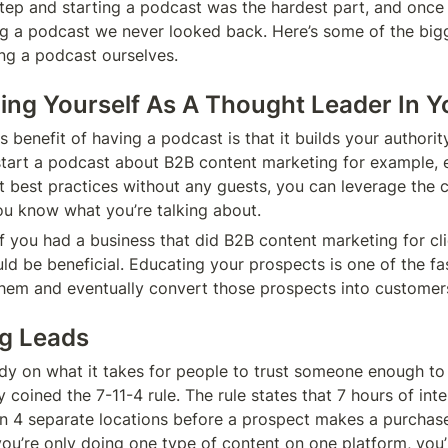
 step and starting a podcast was the hardest part, and once
ng a podcast we never looked back. Here’s some of the bigg
ng a podcast ourselves.
shing Yourself As A Thought Leader In Y
benefit of having a podcast is that it builds your authority
 start a podcast about B2B content marketing for example, eve
t best practices without any guests, you can leverage the c
ou know what you’re talking about. 
if you had a business that did B2B content marketing for cli
ld be beneficial. Educating your prospects is one of the fa
 them and eventually convert those prospects into customers
ng Leads
dy on what it takes for people to trust someone enough to
 coined the 7-11-4 rule. The rule states that 7 hours of inte
 in 4 separate locations before a prospect makes a purchase
you’re only doing one type of content on one platform, you’r