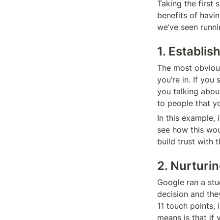
Taking the first
benefits of havi
we’ve seen runni
1. Establi
The most obvious 
you’re in. If you
you talking abou
to people that y
In this example, 
see how this wou
build trust with
2. Nurturi
Google ran a stu
decision and they
11 touch points,
means is that if 