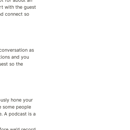
t for about an 
t with the guest 
d connect so 
conversation as 
tions and you 
est so the 
usly hone your 
e some people 
. A podcast is a 
ore we’d record. 