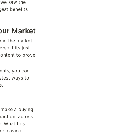
 we saw the 
est benefits 
our Market 
 in the market 
n if its just 
ontent to prove 
ents, you can 
stest ways to 
. 
 make a buying 
raction, across 
. What this 
e leaving 