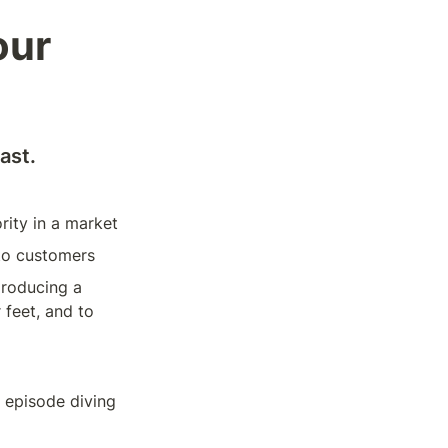
ur 
ast. 
rity in a market
nto customers
roducing a 
 feet, and to 
 episode diving 