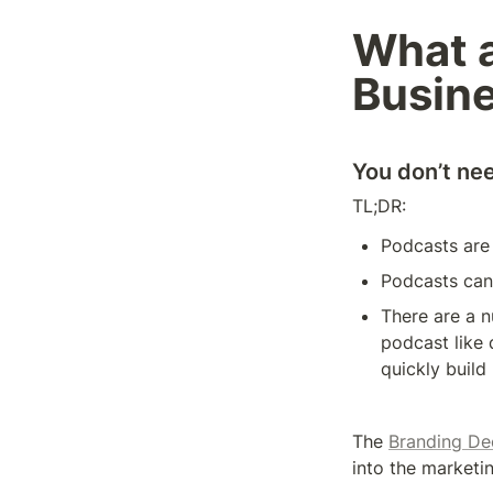
What a
Busin
You don’t ne
TL;DR: 
Podcasts are 
Podcasts can 
There are a 
podcast like d
quickly build
The 
Branding De
into the marketin