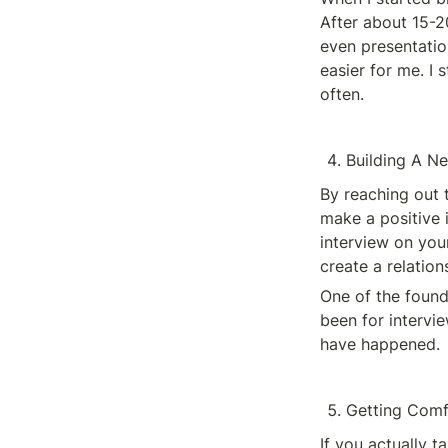
After about 15-20
even presentatio
easier for me. I 
often. 
Building A N
By reaching out 
make a positive 
interview on your
create a relatio
One of the found
been for intervi
have happened. 
Getting Comf
If you actually 