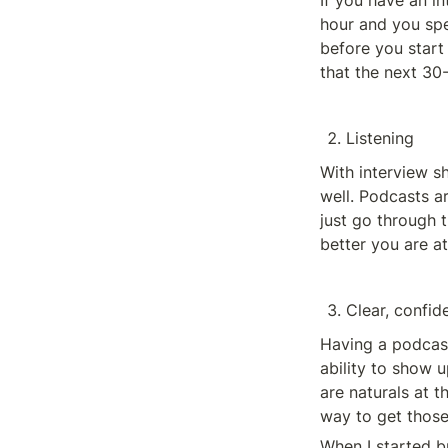
If you have an i
hour and you spen
before you start
that the next 30-
Listening
With interview s
well. Podcasts ar
just go through 
better you are at
Clear, confi
Having a podcas
ability to show 
are naturals at t
way to get those 
When I started b