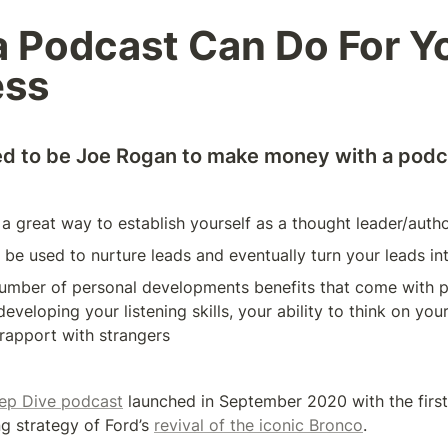
 Podcast Can Do For Yo
ess
ed to be Joe Rogan to make money with a podc
a great way to establish yourself as a thought leader/autho
be used to nurture leads and eventually turn your leads i
number of personal developments benefits that come with p
eveloping your listening skills, your ability to think on your
 rapport with strangers
ep Dive podcast
 launched in September 2020 with the first
g strategy of Ford’s 
revival of the iconic Bronco
. 