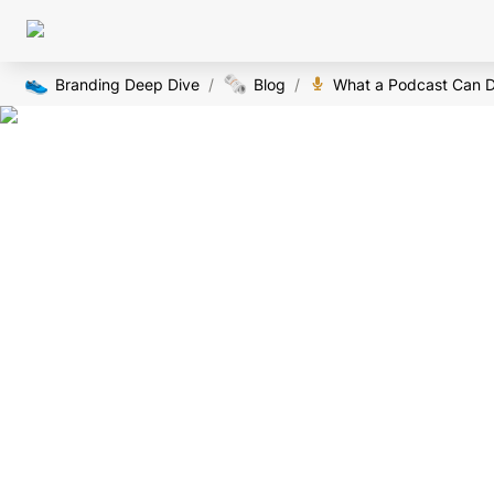
👟
🗞️
Branding Deep Dive
/
Blog
/
What a Podcast Can D