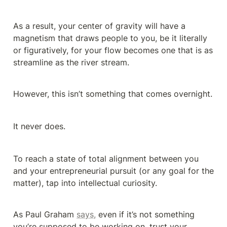
As a result, your center of gravity will have a 
magnetism that draws people to you, be it literally 
or figuratively, for your flow becomes one that is as 
streamline as the river stream.
However, this isn’t something that comes overnight.
It never does.
To reach a state of total alignment between you 
and your entrepreneurial pursuit (or any goal for the 
matter), tap into intellectual curiosity.
As Paul Graham 
says,
 even if it’s not something 
you’re supposed to be working on, trust your 