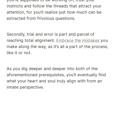
instincts and follow the threads that attract your 
attention, for you’ll realize just how much can be 
extracted from frivolous questions.
Secondly, trial and error is part and parcel of 
reaching total alignment. 
Embrace the mistakes
 you 
make along the way, as it’s all a part of the process, 
like it or not.
As you dig deeper and deeper into both of the 
aforementioned prerequisites, you’ll eventually find 
what your heart and soul truly align with from an 
innate perspective.