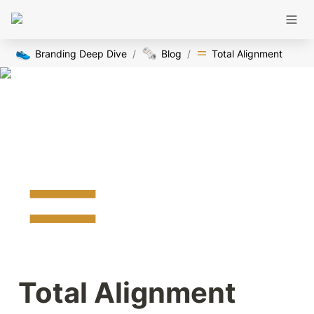
👟
🗞️
Branding Deep Dive
/
Blog
/
Total Alignment
Total Alignment