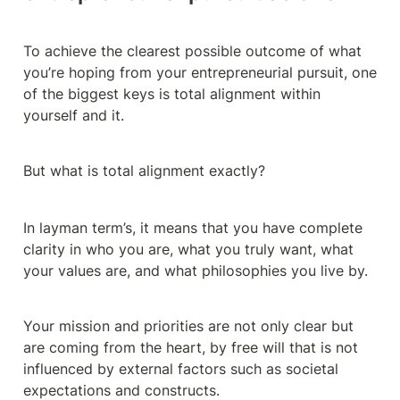
To achieve the clearest possible outcome of what 
you’re hoping from your entrepreneurial pursuit, one 
of the biggest keys is total alignment within 
yourself and it.
But what is total alignment exactly?
In layman term’s, it means that you have complete 
clarity in who you are, what you truly want, what 
your values are, and what philosophies you live by.
Your mission and priorities are not only clear but 
are coming from the heart, by free will that is not 
influenced by external factors such as societal 
expectations and constructs.