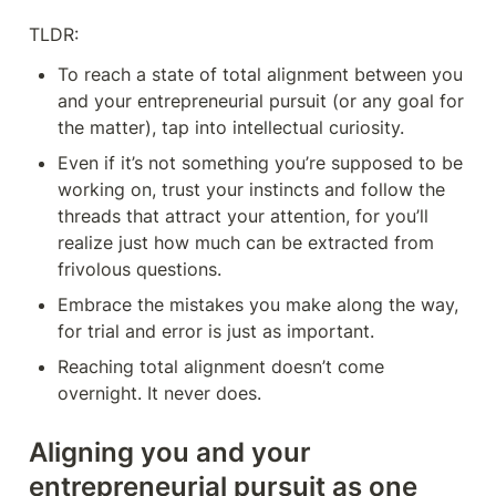
TLDR:
To reach a state of total alignment between you 
and your entrepreneurial pursuit (or any goal for 
the matter), tap into intellectual curiosity.
Even if it’s not something you’re supposed to be 
working on, trust your instincts and follow the 
threads that attract your attention, for you’ll 
realize just how much can be extracted from 
frivolous questions.
Embrace the mistakes you make along the way, 
for trial and error is just as important.
Reaching total alignment doesn’t come 
overnight. It never does.
Aligning you and your 
entrepreneurial pursuit as one