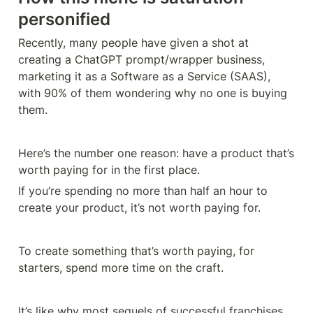
personified
Recently, many people have given a shot at 
creating a ChatGPT prompt/wrapper business, 
marketing it as a Software as a Service (SAAS), 
with 90% of them wondering why no one is buying 
them.
Here’s the number one reason: have a product that’s 
If you’re spending no more than half an hour to 
create your product, it’s not worth paying for.
To create something that’s worth paying, for 
starters, spend more time on the craft.
It’s like why most sequels of successful franchises 