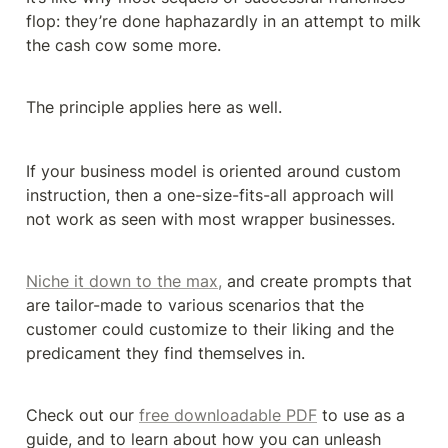
flop: they’re done haphazardly in an attempt to milk 
the cash cow some more.
The principle applies here as well.
If your business model is oriented around custom 
instruction, then a one-size-fits-all approach will 
not work as seen with most wrapper businesses.
Niche it down to the max,
 and create prompts that 
are tailor-made to various scenarios that the 
customer could customize to their liking and the 
predicament they find themselves in.
Check out our 
free downloadable PDF
 to use as a 
guide, and to learn about how you can unleash 