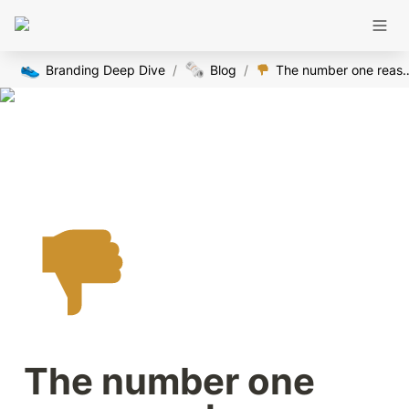
👟
🗞️
Branding Deep Dive
/
Blog
/
The number one reasons why no one is buyin
The number one 