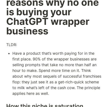
reasons why no one 
is buying your 
ChatGPT wrapper 
business
TLDR:
Have a product that’s worth paying for in the 
first place. 90% of the wrapper businesses are 
selling prompts that take no more than half an 
hour to make. Spend more time on it. Think 
about why most sequels of successful franchises 
flop: they just see it as a get-rich-quick scheme 
to milk what’s left of the cash cow. The principle 
applies here as well.
How this niche is saturation 