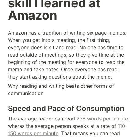
skill I learned at 
Amazon
Amazon has a tradition of writing six page memos. 
When you get into a meeting, the first thing, 
everyone does is sit and read. No one has time to 
read outside of meetings, so they give time at the 
beginning of the meeting for everyone to read the 
memo and take notes. Once everyone has read, 
they start asking questions about the memo.
Why reading and writing beats other forms of 
communication
Speed and Pace of Consumption
The average reader can read
 238 words per minute
wheras the average person speaks at a rate of 
110-
150 words per minute
. That means you can read 