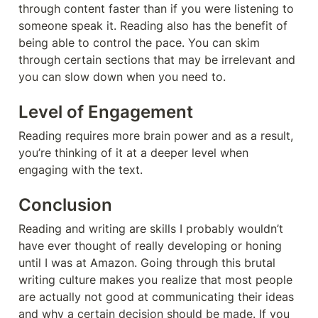
through content faster than if you were listening to 
someone speak it. Reading also has the benefit of 
being able to control the pace. You can skim 
through certain sections that may be irrelevant and 
you can slow down when you need to.
Level of Engagement
Reading requires more brain power and as a result, 
you’re thinking of it at a deeper level when 
engaging with the text.
Conclusion 
Reading and writing are skills I probably wouldn’t 
have ever thought of really developing or honing 
until I was at Amazon. Going through this brutal 
writing culture makes you realize that most people 
are actually not good at communicating their ideas 
and why a certain decision should be made. If you 