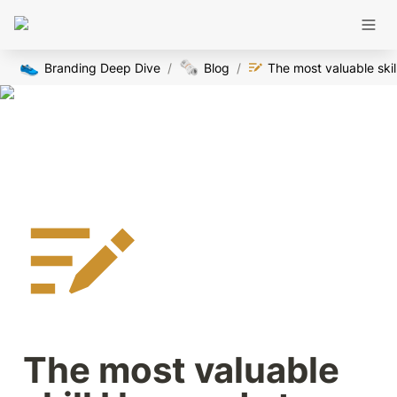
👟
🗞️
Branding Deep Dive
/
Blog
/
The
The most valuable 