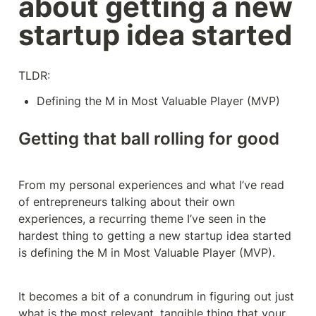
about getting a new 
startup idea started
TLDR:
Defining the M in Most Valuable Player (MVP)
Getting that ball rolling for good
From my personal experiences and what I’ve read 
of entrepreneurs talking about their own 
experiences, a recurring theme I’ve seen in the 
hardest thing to getting a new startup idea started 
is defining the M in Most Valuable Player (MVP).
It becomes a bit of a conundrum in figuring out just 
what is the most relevant, tangible thing that your 