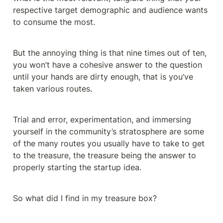
respective target demographic and audience wants 
to consume the most.
But the annoying thing is that nine times out of ten, 
you won’t have a cohesive answer to the question 
until your hands are dirty enough, that is you’ve 
taken various routes.
Trial and error, experimentation, and immersing 
yourself in the community’s stratosphere are some 
of the many routes you usually have to take to get 
to the treasure, the treasure being the answer to 
properly starting the startup idea.
So what did I find in my treasure box?