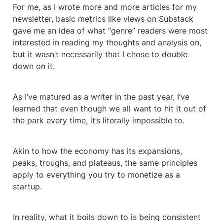
For me, as I wrote more and more articles for my 
newsletter, basic metrics like views on Substack 
gave me an idea of what “genre” readers were most 
interested in reading my thoughts and analysis on, 
but it wasn’t necessarily that I chose to double 
down on it.
As I’ve matured as a writer in the past year, I’ve 
learned that even though we all want to hit it out of 
the park every time, it’s literally impossible to.
Akin to how the economy has its expansions, 
peaks, troughs, and plateaus, the same principles 
apply to everything you try to monetize as a 
startup.
In reality, what it boils down to is being consistent 