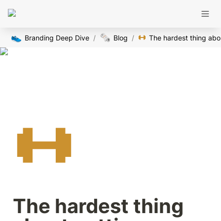
👟
🗞️
Branding Deep Dive
/
Blog
/
The 
The hardest thing 