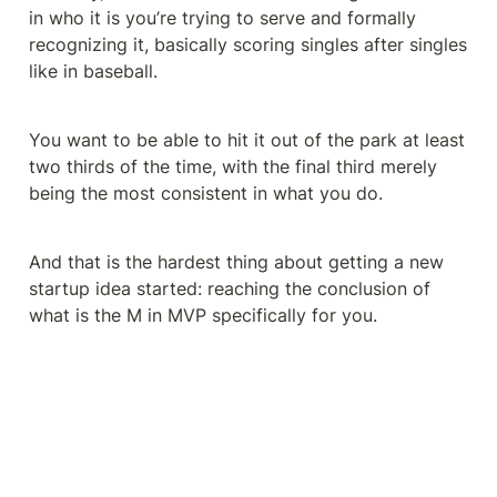
in who it is you’re trying to serve and formally 
recognizing it, basically scoring singles after singles 
like in baseball.
You want to be able to hit it out of the park at least 
two thirds of the time, with the final third merely 
being the most consistent in what you do.
And that is the hardest thing about getting a new 
startup idea started: reaching the conclusion of 
what is the M in MVP specifically for you.