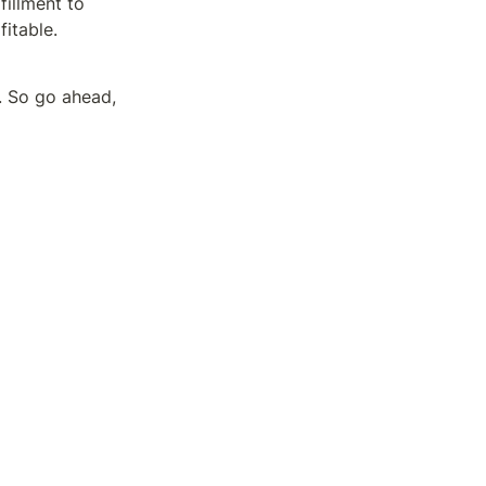
illment to 
fitable.
. So go ahead, 