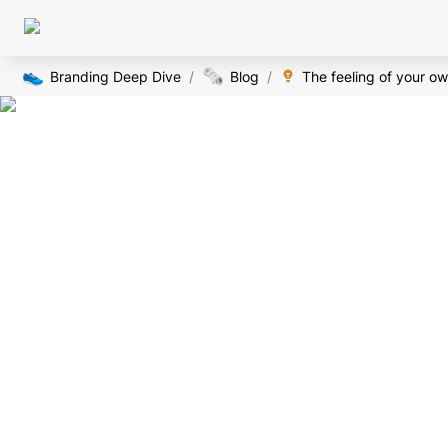
👟
🗞️
Branding Deep Dive
/
Blog
/
The feeling of your ow