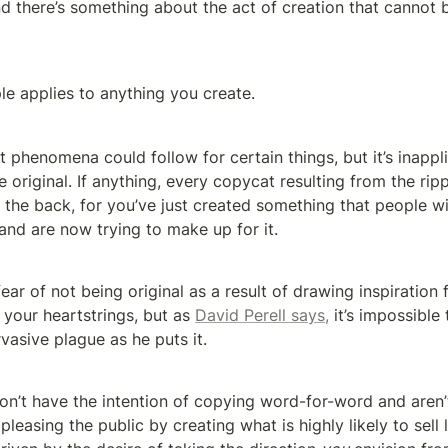
d there’s something about the act of creation that cannot b
le applies to anything you create.
 phenomena could follow for certain things, but it’s inappli
e original. If anything, every copycat resulting from the ripp
n the back, for you’ve just created something that people wi
 and are now trying to make up for it.
fear of not being original as a result of drawing inspiration
d your heartstrings, but as 
David Perell says,
 it’s impossible
ervasive plague as he puts it.
on’t have the intention of copying word-for-word and aren’t
pleasing the public by creating what is highly likely to sell l