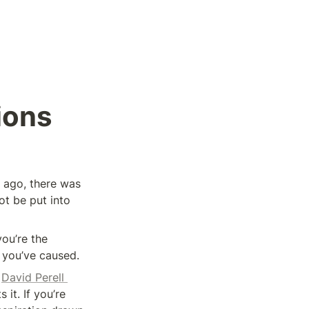
ions
 ago, there was 
t be put into 
ou’re the 
n you’ve caused.
 
David Perell 
it. If you’re 