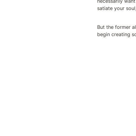
necessarily want 
satiate your soul
But the former al
begin creating s
You certainly won