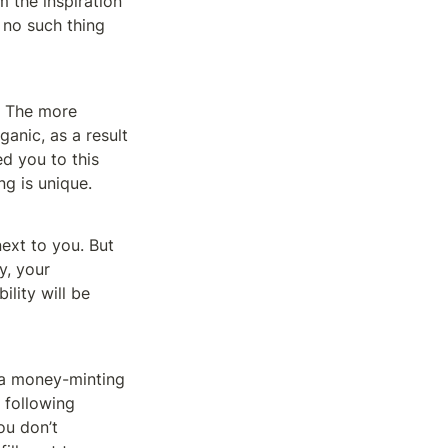
m the inspiration 
 no such thing 
. The more 
anic, as a result 
d you to this 
ng is unique. 
ext to you. But 
, your 
lity will be 
 a money-minting 
following 
u don’t 