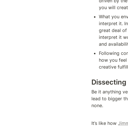
driven by the
you will crea
What you envi
interpret it. 
great deal of
interpret it w
and availabili
Following comp
how you feel 
creative fulfi
Dissecting
Be it anything v
lead to bigger thi
none.
It’s like how 
Jimm