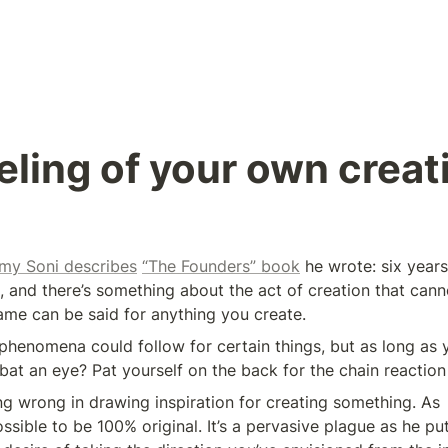
eling of your own creat
my Soni describes
“The Founders” book
 he wrote: six years
, and there’s something about the act of creation that canno
me can be said for anything you create.
henomena could follow for certain things, but as long as y
 bat an eye? Pat yourself on the back for the chain reactio
ng wrong in drawing inspiration for creating something. As 
ossible to be 100% original. It’s a pervasive plague as he puts 