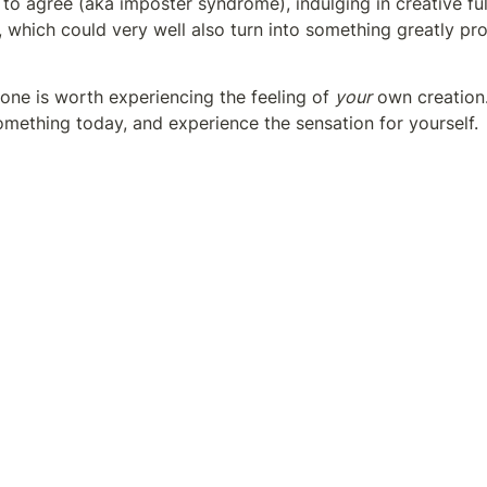
to agree (aka imposter syndrome), indulging in creative fulf
, which could very well also turn into something greatly pro
one is worth experiencing the feeling of 
your
 own creation
omething today, and experience the sensation for yourself. 
’t regret it as long as it's coming from the heart. 