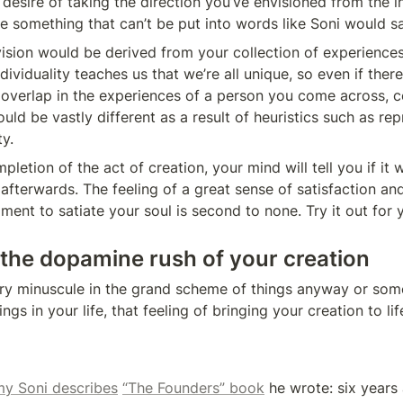
 desire of taking the direction you’ve envisioned from the in
te something that can’t be put into words like Soni would sa
sion would be derived from your collection of experiences
Individuality teaches us that we’re all unique, so even if ther
 overlap in the experiences of a person you come across, ce
ould be vastly different as a result of heuristics such as re
ty.
letion of the act of creation, your mind will tell you if it 
afterwards. The feeling of a great sense of satisfaction and 
llment to satiate your soul is second to none. Try it out for 
 the dopamine rush of your creation
ery minuscule in the grand scheme of things anyway or some
ngs in your life, that feeling of bringing your creation to lif
y Soni describes
“The Founders” book
 he wrote: six years