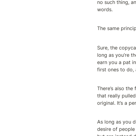
no such thing, an
words.
The same princip
Sure, the copycat
long as you’re th
earn you a pat i
first ones to do,
There’s also the 
that really pulle
original. It’s a p
As long as you d
desire of people 