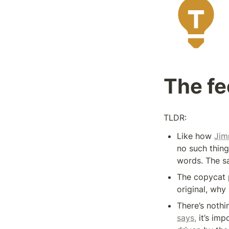
The fe
TLDR:
Like how 
Jim
no such thing
words. The sa
The copycat p
original, why
There’s nothi
says,
 it’s imp