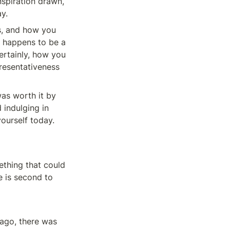
spiration drawn, 
y.
, and how you 
e happens to be a 
rtainly, how you 
presentativeness 
was worth it by 
indulging in 
yourself today.
thing that could 
e is second to 
 ago, there was 