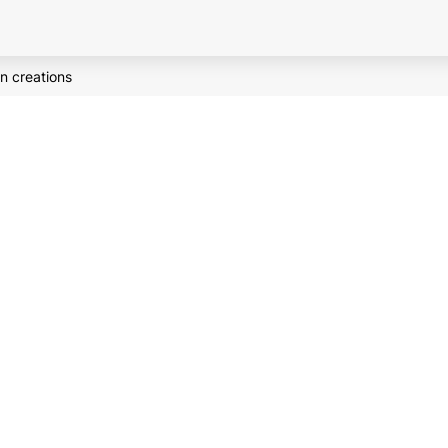
n creations