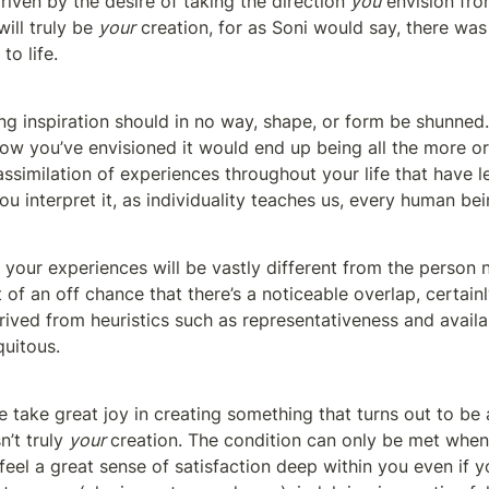
riven by the desire of taking the direction 
you
 envision fro
ill truly be 
your
 creation, for as Soni would say, there was
to life.
ng inspiration should in no way, shape, or form be shunned
ow you’ve envisioned it would end up being all the more org
ssimilation of experiences throughout your life that have le
u interpret it, as individuality teaches us, every human bei
 your experiences will be vastly different from the person n
 of an off chance that there’s a noticeable overlap, certainly
rived from heuristics such as representativeness and availabi
quitous.
e take great joy in creating something that turns out to be
n’t truly 
your 
creation. The condition can only be met when 
eel a great sense of satisfaction deep within you even if yo