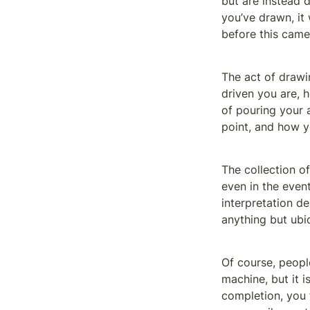
but are instead d
you’ve drawn, it w
before this came 
The act of drawi
driven you are, h
of pouring your a
point, and how yo
The collection of
even in the event
interpretation de
anything but ubi
Of course, peopl
machine, but it is
completion, you f