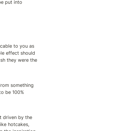
e put into 
cable to you as 
le effect should 
sh they were the 
 from something 
 to be 100% 
 driven by the 
ike hotcakes, 