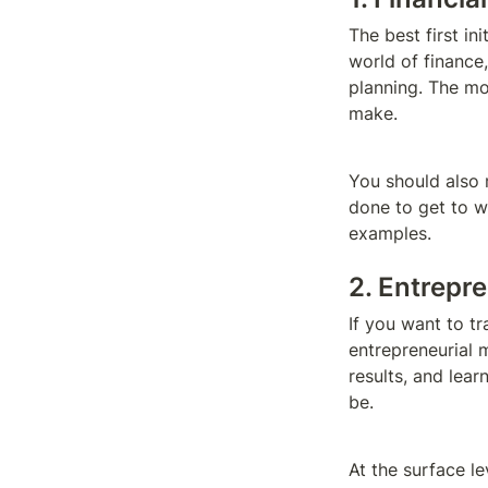
The best first ini
world of finance
planning. The mor
make.
You should also 
done to get to w
examples.
2. Entrepr
If you want to t
entrepreneurial m
results, and lea
be.
At the surface l