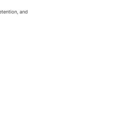
etention, and 
ch as expansion 
does it ever 
or 
the
 golden 
ur natural 
repreneurial 