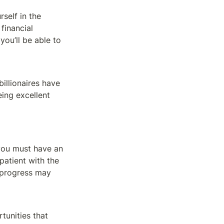
self in the 
inancial 
ou’ll be able to 
llionaires have 
ng excellent 
you must have an 
patient with the 
 progress may 
unities that 