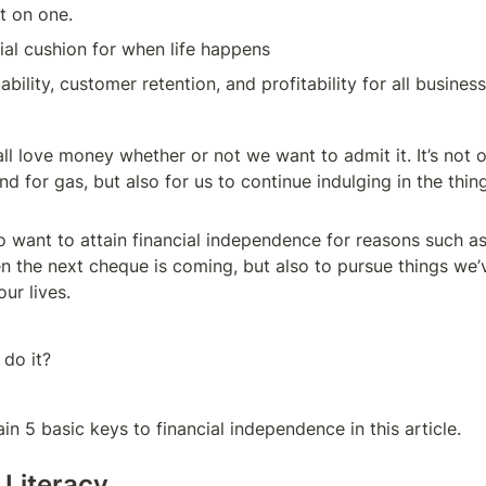
nt on one.
cial cushion for when life happens
lability, customer retention, and profitability for all busines
 all love money whether or not we want to admit it. It’s not o
and for gas, but also for us to continue indulging in the thi
 want to attain financial independence for reasons such as 
 the next cheque is coming, but also to pursue things we’v
ur lives.
do it?
lain 5 basic keys to financial independence in this article.
l Literacy