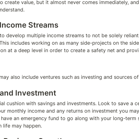
 create value, but it almost never comes immediately, and th
nderstand.
e Income Streams
o develop multiple income streams to not be solely reliant 
This includes working on as many side-projects on the side 
n at a deep level in order to create a safety net and provide
ay also include ventures such as investing and sources of
 and Investment
ial cushion with savings and investments. Look to save a ce
ur monthly income and any returns on investment you may re
o have an emergency fund to go along with your long-term s
 life may happen.