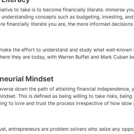
tiative to take is to become financially literate. Immerse your
, understanding concepts such as budgeting, investing, and f
e financially literate you are, the more informed decisions y
make the effort to understand and study what well-known bi
here they are today, with Warren Buffet and Mark Cuban bei
eneurial Mindset
raverse down the path of attaining financial independence, 
indset. This is defined as being willing to take risks, being 
rning to love and trust the process irrespective of how slow
evel, entrepreneurs are problem solvers who seize any opport