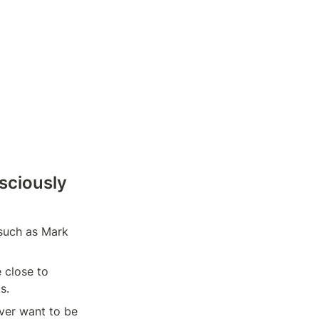
ciously 
 such as Mark 
 close to 
s.
er want to be 