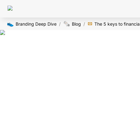
👟
🗞️
Branding Deep Dive
/
Blog
/
The 5 keys to financi