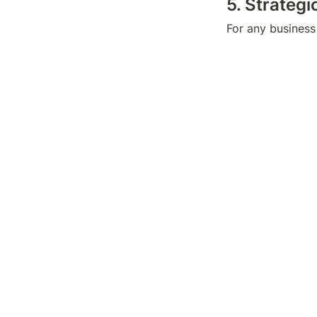
5. Strateg
For any business 
profitability. De
strategies, marke
Once again, whet
hurt to have extr
key to financial
aptitude with the
mindset.