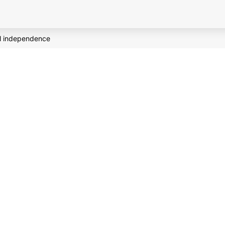
al independence