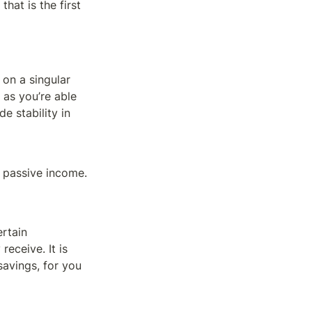
at is the first 
on a singular 
as you’re able 
 stability in 
 passive income.
rtain 
ceive. It is 
avings, for you 