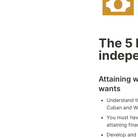
The 5 k
indep
Attaining 
wants
Understand th
Cuban and Wa
You must have
attaining fin
Develop and d