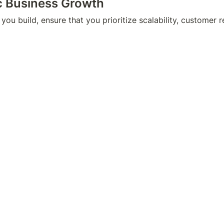
ic Business Growth
you build, ensure that you prioritize scalability, customer r
velop a business plan that covers every step of the way, su
ting efforts, and financial goals.
her or not you want to admit it, we all love money, and nor 
a cash lying on the side. And if there were a composition f
 independence, it’d be composed of being able to leverage yo
 financial literacy you’ve attained, complemented by the ent