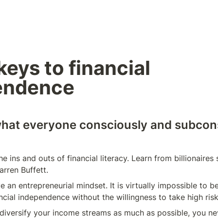
eys to financial 
endence
what everyone consciously and subcons
e ins and outs of financial literacy. Learn from billionaires
rren Buffett.
 an entrepreneurial mindset. It is virtually impossible to be
ancial independence without the willingness to take high risk
iversify your income streams as much as possible, you nev