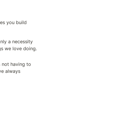
ses you build
nly a necessity 
ngs we love doing.
not having to 
e always 