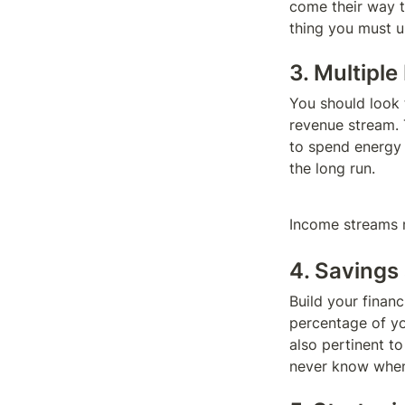
come their way to
thing you must u
3. Multipl
You should look t
revenue stream. 
to spend energy o
the long run.
Income streams m
4. Savings
Build your financ
percentage of yo
also pertinent t
never know when