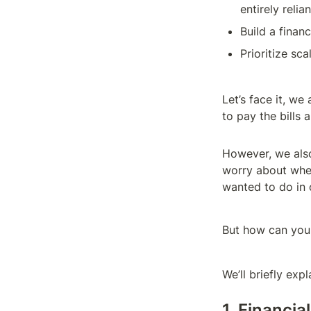
entirely relia
Build a finan
Prioritize sca
Let’s face it, we
to pay the bills 
However, we also
worry about when
wanted to do in o
But how can you 
We’ll briefly exp
1. Financia