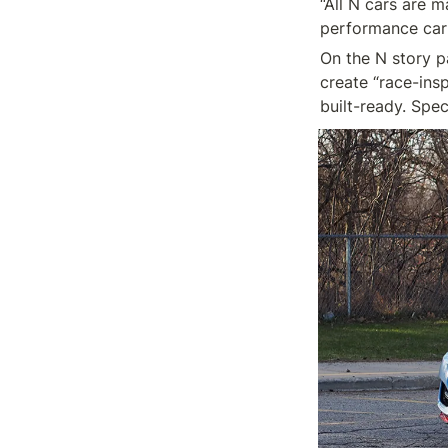
“All N cars are m
On the N story pa
create “race-ins
built-ready. Spec