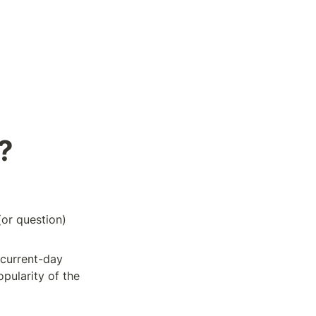
?
or question) 
current-day 
ularity of the 