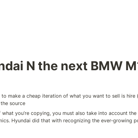
ndai N the next BMW M
to make a cheap iteration of what you want to sell is hire (
 the source
 what you’re copying, you must also take into account the 
cs. Hyundai did that with recognizing the ever-growing pop