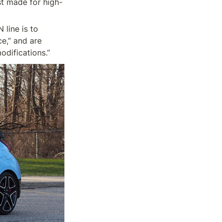
st made for high-
line is to 
,” and are 
odifications.”