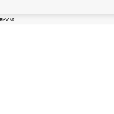
t BMW M?