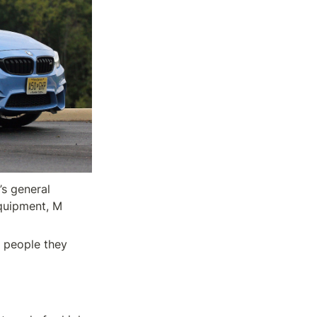
 general 
quipment, M 
 people they 