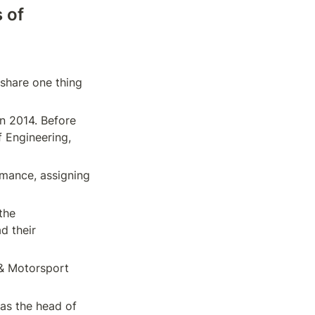
of 
share one thing 
 2014. Before 
 Engineering, 
mance, assigning 
he 
 their 
& Motorsport 
s the head of 