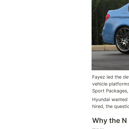
Fayez led the d
vehicle platform
Hyundai wanted t
hired, the quest
Why the N 