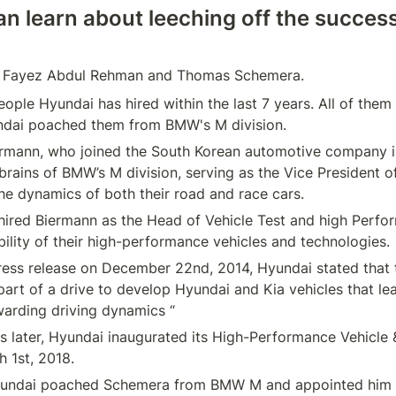
n learn about leeching off the success 
ople Hyundai has hired within the last 7 years. All of them 
ermann, who joined the South Korean automotive company in
brains of BMW’s M division, serving as the Vice President of
y hired Biermann as the Head of Vehicle Test and high Perfor
 press release on December 22nd, 2014, Hyundai stated that t
art of a drive to develop Hyundai and Kia vehicles that lead
s later, Hyundai inaugurated its High-Performance Vehicle 
yundai poached Schemera from BMW M and appointed him a