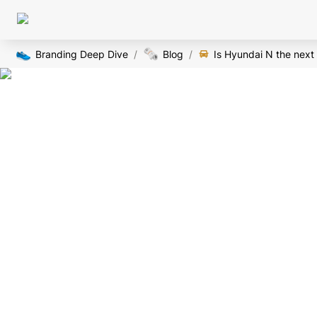
👟
🗞️
Branding Deep Dive
/
Blog
/
Is Hyundai N the nex