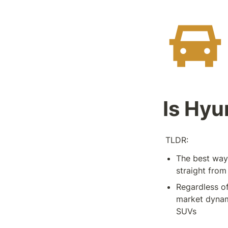
Is Hyu
 TLDR:
The best way 
straight from
Regardless of
market dynami
SUVs