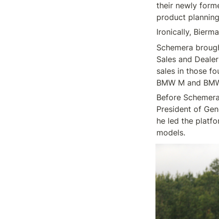
their newly form
Schemera brought
Sales and Dealer
sales in those f
Before Schemera,
President of Gen
he led the platf
models.