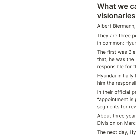
What we ca
visionaries
They are three pe
The first was Bi
that, he was the 
Hyundai initiall
In their official
“appointment is p
About three year
The next day, H