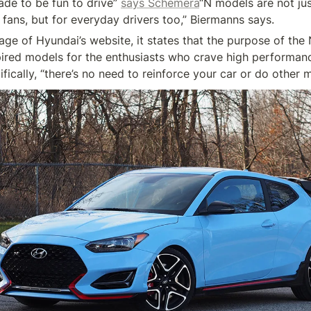
ade to be fun to drive” 
says Schemera
“N models are not ju
ge of Hyundai’s website, it states that the purpose of the N 
pired models for the enthusiasts who crave high performance
ifically, “there’s no need to reinforce your car or do other m