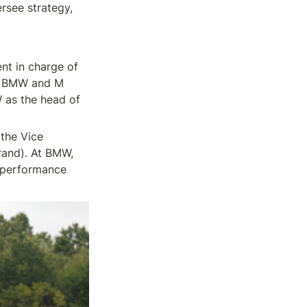
see strategy, 
t in charge of 
n BMW and M 
 as the head of 
he Vice 
and). At BMW, 
 performance 