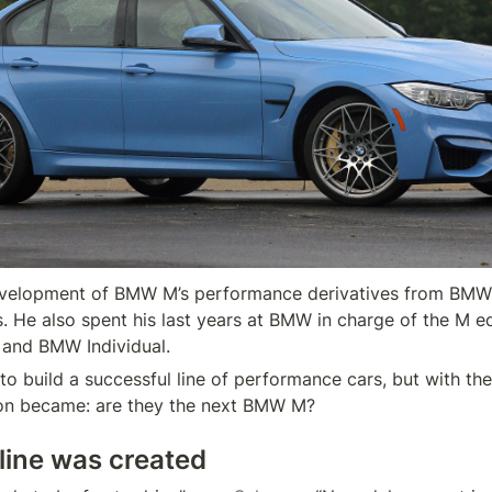
evelopment of BMW M’s performance derivatives from BMW’s
s. He also spent his last years at BMW in charge of the M e
o build a successful line of performance cars, but with the
ion became: are they the next BMW M?
line was created