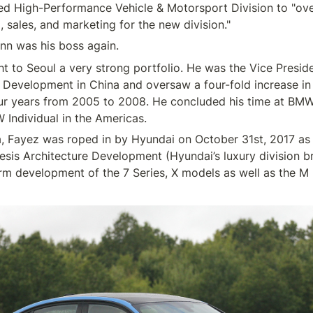
ed High-Performance Vehicle & Motorsport Division to "over
 to Seoul a very strong portfolio. He was the Vice Presiden
 Development in China and oversaw a four-fold increase i
our years from 2005 to 2008. He concluded his time at BMW
 Fayez was roped in by Hyundai on October 31st, 2017 as t
esis Architecture Development (Hyundai’s luxury division br
orm development of the 7 Series, X models as well as the M