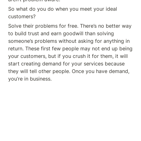
So what do you do when you meet your ideal 
customers? 
Solve their problems for free. There’s no better way 
to build trust and earn goodwill than solving 
someone’s problems without asking for anything in 
return. These first few people may not end up being 
your customers, but if you crush it for them, it will 
start creating demand for your services because 
they will tell other people. Once you have demand, 
you’re in business. 