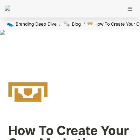
👟
🗞️
Branding Deep Dive
/
Blog
/
How
How To Create Your 