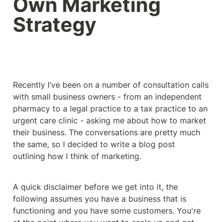
Own Marketing 
Strategy
Recently I’ve been on a number of consultation calls 
with small business owners - from an independent 
pharmacy to a legal practice to a tax practice to an 
urgent care clinic - asking me about how to market 
their business. The conversations are pretty much 
the same, so I decided to write a blog post 
outlining how I think of marketing. 
A quick disclaimer before we get into it, the 
following assumes you have a business that is 
functioning and you have some customers. You're 