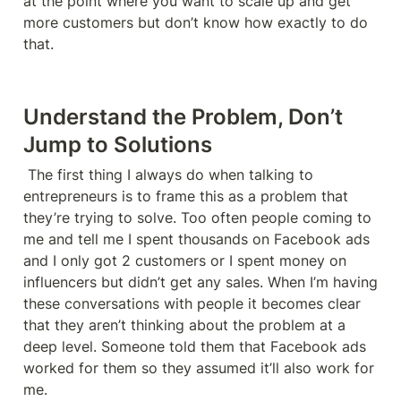
at the point where you want to scale up and get 
more customers but don’t know how exactly to do 
that. 
Understand the Problem, Don’t 
Jump to Solutions
 The first thing I always do when talking to 
entrepreneurs is to frame this as a problem that 
they’re trying to solve. Too often people coming to 
me and tell me I spent thousands on Facebook ads 
and I only got 2 customers or I spent money on 
influencers but didn’t get any sales. When I’m having 
these conversations with people it becomes clear 
that they aren’t thinking about the problem at a 
deep level. Someone told them that Facebook ads 
worked for them so they assumed it’ll also work for 
me. 