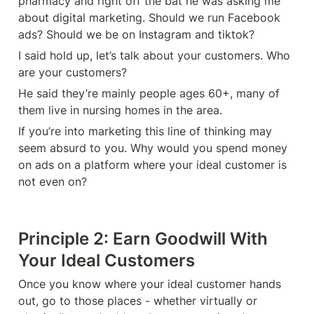
pharmacy and right off the bat he was asking me 
about digital marketing. Should we run Facebook 
ads? Should we be on Instagram and tiktok?
I said hold up, let’s talk about your customers. Who 
are your customers? 
He said they’re mainly people ages 60+, many of 
them live in nursing homes in the area. 
If you’re into marketing this line of thinking may 
seem absurd to you. Why would you spend money 
on ads on a platform where your ideal customer is 
not even on? 
Principle 2: Earn Goodwill With 
Your Ideal Customers 
Once you know where your ideal customer hands 
out, go to those places - whether virtually or 