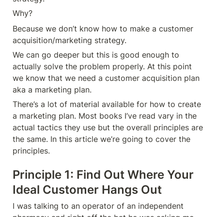
Why?
Because we don’t know how to make a customer 
acquisition/marketing strategy. 
We can go deeper but this is good enough to 
actually solve the problem properly. At this point 
we know that we need a customer acquisition plan 
aka a marketing plan. 
There’s a lot of material available for how to create 
a marketing plan. Most books I’ve read vary in the 
actual tactics they use but the overall principles are 
the same. In this article we’re going to cover the 
principles.
Principle 1: Find Out Where Your 
Ideal Customer Hangs Out 
I was talking to an operator of an independent 