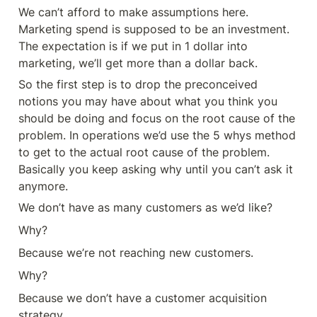
We can’t afford to make assumptions here. 
Marketing spend is supposed to be an investment. 
The expectation is if we put in 1 dollar into 
marketing, we’ll get more than a dollar back. 
So the first step is to drop the preconceived 
notions you may have about what you think you 
should be doing and focus on the root cause of the 
problem. In operations we’d use the 5 whys method 
to get to the actual root cause of the problem. 
Basically you keep asking why until you can’t ask it 
anymore. 
We don’t have as many customers as we’d like? 
Why? 
Because we’re not reaching new customers. 
Why? 
Because we don’t have a customer acquisition 
strategy. 