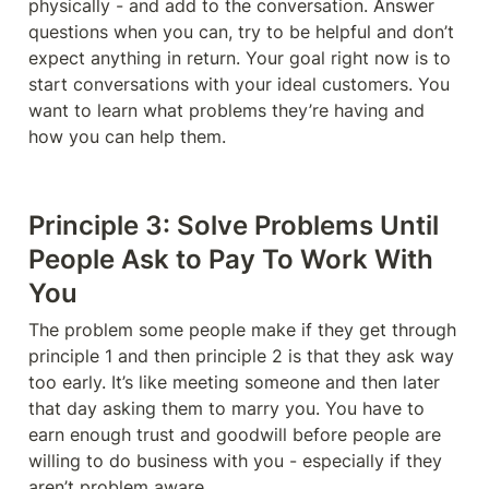
physically - and add to the conversation. Answer 
questions when you can, try to be helpful and don’t 
expect anything in return. Your goal right now is to 
start conversations with your ideal customers. You 
want to learn what problems they’re having and 
how you can help them. 
Principle 3: Solve Problems Until 
People Ask to Pay To Work With 
You
The problem some people make if they get through 
principle 1 and then principle 2 is that they ask way 
too early. It’s like meeting someone and then later 
that day asking them to marry you. You have to 
earn enough trust and goodwill before people are 
willing to do business with you - especially if they 
aren’t problem aware. 