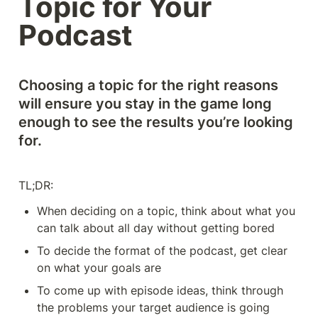
Topic for Your 
Podcast
Choosing a topic for the right reasons 
will ensure you stay in the game long 
enough to see the results you’re looking 
for. 
TL;DR: 
When deciding on a topic, think about what you 
can talk about all day without getting bored
To decide the format of the podcast, get clear 
on what your goals are
To come up with episode ideas, think through 
the problems your target audience is going 