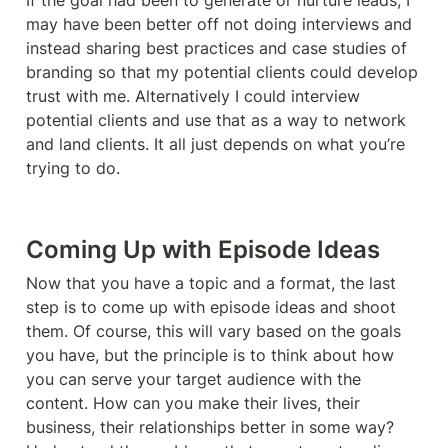
If the goal had been to generate or nurture leads, I 
may have been better off not doing interviews and 
instead sharing best practices and case studies of 
branding so that my potential clients could develop 
trust with me. Alternatively I could interview 
potential clients and use that as a way to network 
and land clients. It all just depends on what you’re 
trying to do. 
Coming Up with Episode Ideas
Now that you have a topic and a format, the last 
step is to come up with episode ideas and shoot 
them. Of course, this will vary based on the goals 
you have, but the principle is to think about how 
you can serve your target audience with the 
content. How can you make their lives, their 
business, their relationships better in some way? 