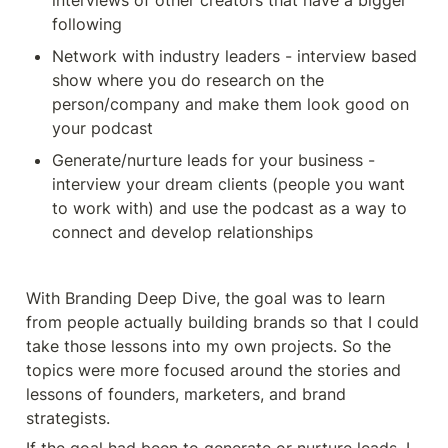
interviews of other creators that have a bigger 
following 
Network with industry leaders - interview based 
show where you do research on the 
person/company and make them look good on 
your podcast
Generate/nurture leads for your business - 
interview your dream clients (people you want 
to work with) and use the podcast as a way to 
connect and develop relationships
With Branding Deep Dive, the goal was to learn 
from people actually building brands so that I could 
take those lessons into my own projects. So the 
topics were more focused around the stories and 
lessons of founders, marketers, and brand 
strategists. 