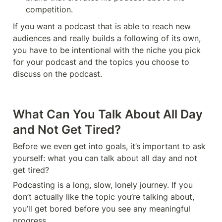
competition. 
If you want a podcast that is able to reach new 
audiences and really builds a following of its own, 
you have to be intentional with the niche you pick 
for your podcast and the topics you choose to 
discuss on the podcast. 
What Can You Talk About All Day 
and Not Get Tired?
Before we even get into goals, it’s important to ask 
yourself: what you can talk about all day and not 
get tired?
Podcasting is a long, slow, lonely journey. If you 
don’t actually like the topic you’re talking about, 
you’ll get bored before you see any meaningful 
progress. 