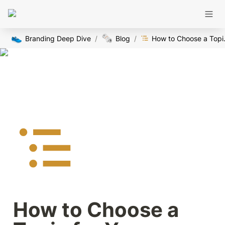
👟
🗞️
Branding Deep Dive
/
Blog
/
How to Ch
How to Choose a 