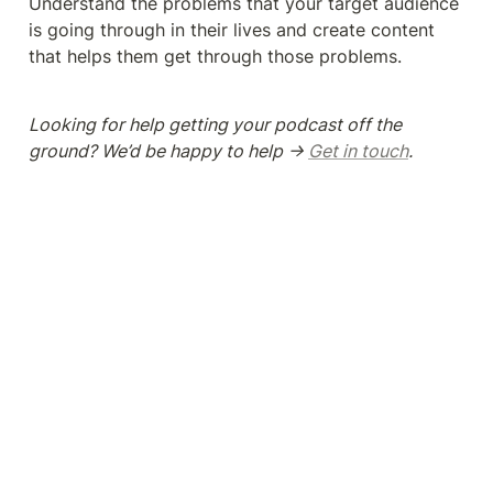
Understand the problems that your target audience 
is going through in their lives and create content 
that helps them get through those problems. 
Looking for help getting your podcast off the 
ground? We’d be happy to help → 
Get in touch
.