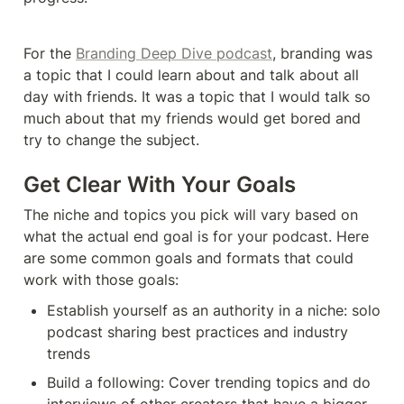
For the 
Branding Deep Dive podcast
, branding was 
a topic that I could learn about and talk about all 
day with friends. It was a topic that I would talk so 
much about that my friends would get bored and 
try to change the subject. 
Get Clear With Your Goals
The niche and topics you pick will vary based on 
what the actual end goal is for your podcast. Here 
are some common goals and formats that could 
work with those goals: 
Establish yourself as an authority in a niche: solo 
podcast sharing best practices and industry 
trends
Build a following: Cover trending topics and do 