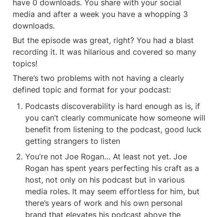
have 0 downloads. You share with your social 
media and after a week you have a whopping 3 
downloads. 
But the episode was great, right? You had a blast 
recording it. It was hilarious and covered so many 
topics!
There’s two problems with not having a clearly 
defined topic and format for your podcast: 
Podcasts discoverability is hard enough as is, if 
you can’t clearly communicate how someone will 
benefit from listening to the podcast, good luck 
getting strangers to listen
You’re not Joe Rogan… At least not yet. Joe 
Rogan has spent years perfecting his craft as a 
host, not only on his podcast but in various 
media roles. It may seem effortless for him, but 
there’s years of work and his own personal 
brand that elevates his podcast above the 