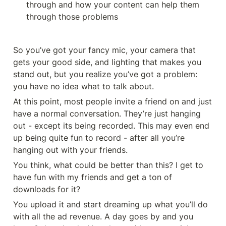
through and how your content can help them 
through those problems
So you’ve got your fancy mic, your camera that 
gets your good side, and lighting that makes you 
stand out, but you realize you’ve got a problem: 
you have no idea what to talk about. 
At this point, most people invite a friend on and just 
have a normal conversation. They’re just hanging 
out - except its being recorded. This may even end 
up being quite fun to record - after all you’re 
hanging out with your friends. 
You think, what could be better than this? I get to 
have fun with my friends and get a ton of 
downloads for it?
You upload it and start dreaming up what you’ll do 
with all the ad revenue. A day goes by and you 