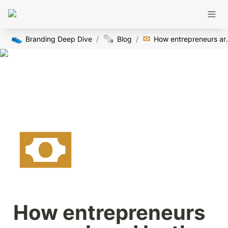
👟
🗞️
Branding Deep Dive
/
Blog
/
How entrepreneurs are 
How entrepreneurs 