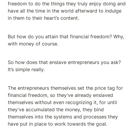
freedom to do the things they truly enjoy doing and 
have all the time in the world afterward to indulge 
in them to their heart’s content.
But how do you attain that financial freedom? Why, 
with money of course.
So how does that enslave entrepreneurs you ask? 
It’s simple really.
The entrepreneurs themselves set the price tag for 
financial freedom, so they’ve already enslaved 
themselves without even recognizing it, for until 
they’ve accumulated the money, they bind 
themselves into the systems and processes they 
have put in place to work towards the goal.