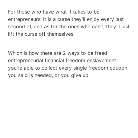
For those who have what it takes to be 
entrepreneurs, it is a curse they’ll enjoy every last 
second of, and as for the ones who can’t, they’ll just 
lift the curse off themselves.
Which is how there are 2 ways to be freed 
entrepreneurial financial freedom enslavement: 
you’re able to collect every single freedom coupon 
you said is needed, or you give up.