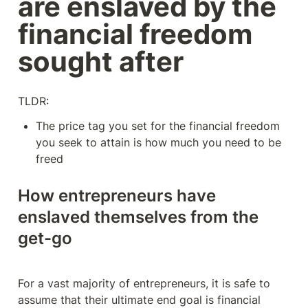
are enslaved by the 
financial freedom 
sought after
TLDR:
The price tag you set for the financial freedom 
you seek to attain is how much you need to be 
freed
How entrepreneurs have 
enslaved themselves from the 
get-go
For a vast majority of entrepreneurs, it is safe to 
assume that their ultimate end goal is financial 