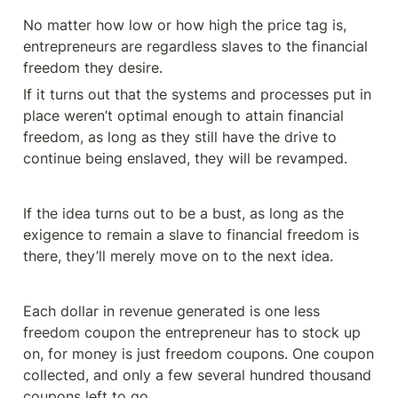
No matter how low or how high the price tag is, 
entrepreneurs are regardless slaves to the financial 
If it turns out that the systems and processes put in 
place weren’t optimal enough to attain financial 
freedom, as long as they still have the drive to 
continue being enslaved, they will be revamped.
If the idea turns out to be a bust, as long as the 
exigence to remain a slave to financial freedom is 
there, they’ll merely move on to the next idea.
Each dollar in revenue generated is one less 
freedom coupon the entrepreneur has to stock up 
on, for money is just freedom coupons. One coupon 
collected, and only a few several hundred thousand 
coupons left to go.