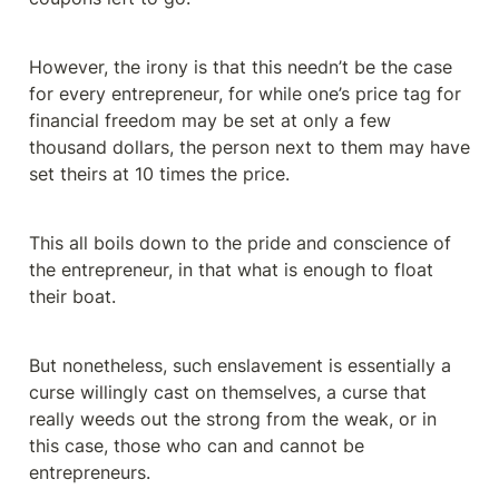
However, the irony is that this needn’t be the case 
for every entrepreneur, for while one’s price tag for 
financial freedom may be set at only a few 
thousand dollars, the person next to them may have 
set theirs at 10 times the price.
This all boils down to the pride and conscience of 
the entrepreneur, in that what is enough to float 
their boat.
But nonetheless, such enslavement is essentially a 
curse willingly cast on themselves, a curse that 
really weeds out the strong from the weak, or in 
this case, those who can and cannot be 
entrepreneurs.