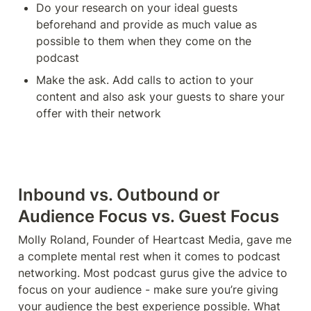
Do your research on your ideal guests 
beforehand and provide as much value as 
possible to them when they come on the 
podcast
Make the ask. Add calls to action to your 
content and also ask your guests to share your 
offer with their network 
Inbound vs. Outbound or 
Audience Focus vs. Guest Focus
Molly Roland, Founder of Heartcast Media, gave me 
a complete mental rest when it comes to podcast 
networking. Most podcast gurus give the advice to 
focus on your audience - make sure you’re giving 
your audience the best experience possible. What 