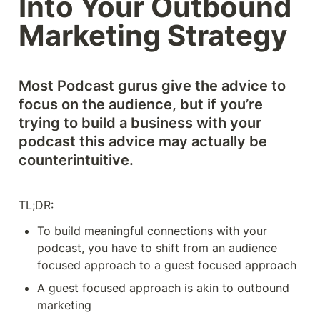
Into Your Outbound 
Marketing Strategy
Most Podcast gurus give the advice to 
focus on the audience, but if you’re 
trying to build a business with your 
podcast this advice may actually be 
counterintuitive. 
TL;DR: 
To build meaningful connections with your 
podcast, you have to shift from an audience 
focused approach to a guest focused approach 
A guest focused approach is akin to outbound 
marketing 