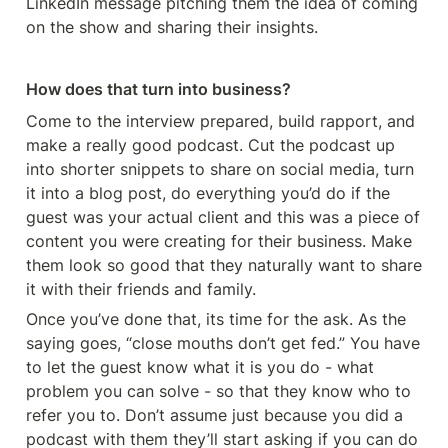
LinkedIn message pitching them the idea of coming 
on the show and sharing their insights. 
How does that turn into business?
Come to the interview prepared, build rapport, and 
make a really good podcast. Cut the podcast up 
into shorter snippets to share on social media, turn 
it into a blog post, do everything you’d do if the 
guest was your actual client and this was a piece of 
content you were creating for their business. Make 
them look so good that they naturally want to share 
it with their friends and family. 
Once you’ve done that, its time for the ask. As the 
saying goes, “close mouths don’t get fed.” You have 
to let the guest know what it is you do - what 
problem you can solve - so that they know who to 
refer you to. Don’t assume just because you did a 
podcast with them they’ll start asking if you can do 