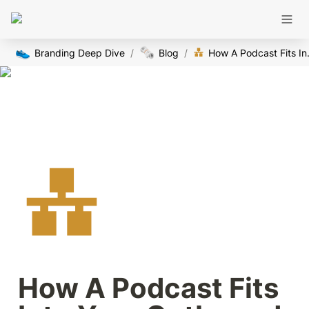
👟
🗞️
Branding Deep Dive
/
Blog
/
How A Podcast 
How A Podcast Fits 