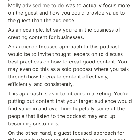
Molly 
advised me to do 
was to actually focus more 
on the guest and how you could provide value to 
the guest than the audience. 
As an example, let say you’re in the business of 
creating content for businesses. 
An audience focused approach to this podcast 
would be to invite thought leaders on to discuss 
best practices on how to creat good content. You 
may even do this as a solo podcast where you talk 
through how to create content effectively, 
efficiently, and consistently. 
This approach is akin to inbound marketing. You’re 
putting out content that your target audience would 
find value in and over time hopefully some of the 
people that listen to the podcast may end up 
becoming customers. 
On the other hand, a guest focused approach for 