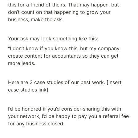
this for a friend of theirs. That may happen, but 
don’t count on that happening to grow your 
business, make the ask. 
Your ask may look something like this: 
“I don’t know if you know this, but my company 
create content for accountants so they can get 
more leads. 
Here are 3 case studies of our best work. [insert 
case studies link]
I’d be honored if you’d consider sharing this with 
your network, I’d be happy to pay you a referral fee 
for any business closed. 