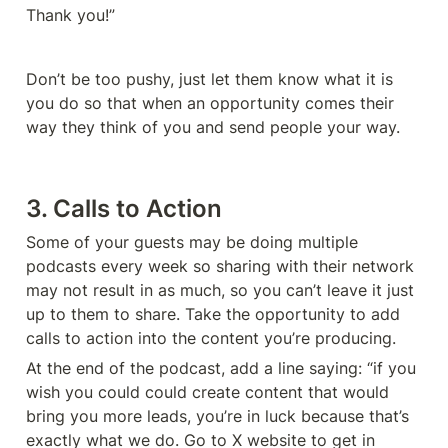
Thank you!”
Don’t be too pushy, just let them know what it is 
you do so that when an opportunity comes their 
way they think of you and send people your way. 
3. Calls to Action
Some of your guests may be doing multiple 
podcasts every week so sharing with their network 
may not result in as much, so you can’t leave it just 
up to them to share. Take the opportunity to add 
calls to action into the content you’re producing. 
At the end of the podcast, add a line saying: “if you 
wish you could could create content that would 
bring you more leads, you’re in luck because that’s 
exactly what we do. Go to X website to get in 