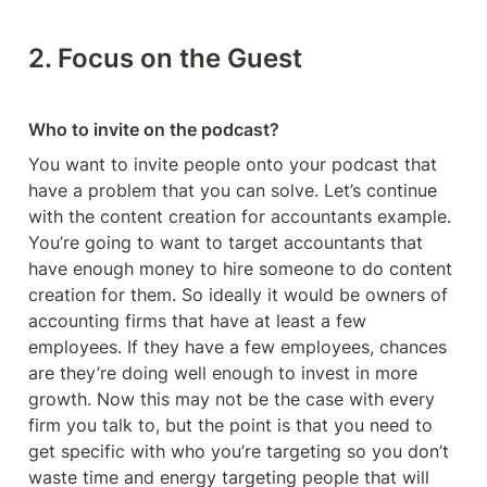
2. Focus on the Guest 
Who to invite on the podcast?
You want to invite people onto your podcast that 
have a problem that you can solve. Let’s continue 
with the content creation for accountants example. 
You’re going to want to target accountants that 
have enough money to hire someone to do content 
creation for them. So ideally it would be owners of 
accounting firms that have at least a few 
employees. If they have a few employees, chances 
are they’re doing well enough to invest in more 
growth. Now this may not be the case with every 
firm you talk to, but the point is that you need to 
get specific with who you’re targeting so you don’t 
waste time and energy targeting people that will 