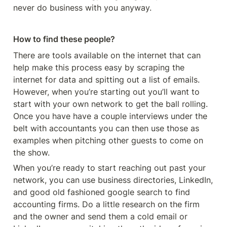
never do business with you anyway. 
How to find these people?
There are tools available on the internet that can 
help make this process easy by scraping the 
internet for data and spitting out a list of emails. 
However, when you’re starting out you’ll want to 
start with your own network to get the ball rolling. 
Once you have have a couple interviews under the 
belt with accountants you can then use those as 
examples when pitching other guests to come on 
the show. 
When you’re ready to start reaching out past your 
network, you can use business directories, LinkedIn, 
and good old fashioned google search to find 
accounting firms. Do a little research on the firm 
and the owner and send them a cold email or 