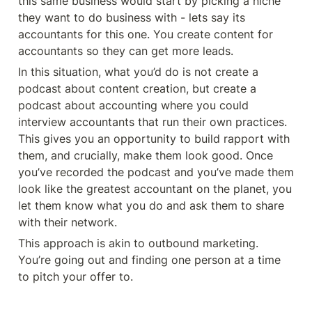
this same business would start by picking a niche 
they want to do business with - lets say its 
accountants for this one. You create content for 
accountants so they can get more leads. 
In this situation, what you’d do is not create a 
podcast about content creation, but create a 
podcast about accounting where you could 
interview accountants that run their own practices. 
This gives you an opportunity to build rapport with 
them, and crucially, make them look good. Once 
you’ve recorded the podcast and you’ve made them 
look like the greatest accountant on the planet, you 
let them know what you do and ask them to share 
with their network. 
This approach is akin to outbound marketing. 
You’re going out and finding one person at a time 
to pitch your offer to. 