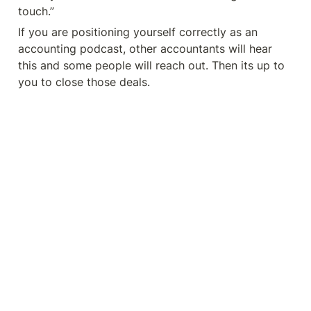
touch.”
If you are positioning yourself correctly as an 
accounting podcast, other accountants will hear 
this and some people will reach out. Then its up to 
you to close those deals.  