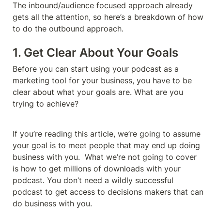
The inbound/audience focused approach already 
gets all the attention, so here’s a breakdown of how 
to do the outbound approach. 
1. Get Clear About Your Goals
Before you can start using your podcast as a 
marketing tool for your business, you have to be 
clear about what your goals are. What are you 
trying to achieve? 
If you’re reading this article, we’re going to assume 
your goal is to meet people that may end up doing 
business with you.  What we’re not going to cover 
is how to get millions of downloads with your 
podcast. You don’t need a wildly successful 
podcast to get access to decisions makers that can 
do business with you. 