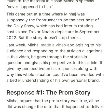
much of the material in Hasan Minhaj’s specials 
“never happened to him.” 
This came out at a time where Minhaj was 
supposedly the frontrunner to be the next host of 
the Daily Show, which has had interim rotating 
hosts since Trevor Noah’s departure in September 
2022. But the story doesn’t stop there…
Last week, Minhaj 
made a video
 apologizing to his 
audience and responding to the article’s allegations. 
In this video, he goes through the stories in 
question and gives his perspective. In this article I’ll 
give my perspective on his responses along with 
why this whole situation could’ve been avoided with 
a better understanding of his own personal brand. 
Response #1: The Prom Story
Minhaj argues that the prom story was true, all he 
did was change the date that it happened to deliver 