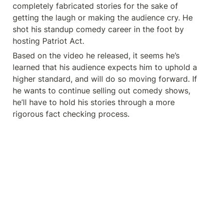
completely fabricated stories for the sake of 
getting the laugh or making the audience cry. He 
shot his standup comedy career in the foot by 
hosting Patriot Act. 
Based on the video he released, it seems he’s 
learned that his audience expects him to uphold a 
higher standard, and will do so moving forward. If 
he wants to continue selling out comedy shows, 
he’ll have to hold his stories through a more 
rigorous fact checking process. 