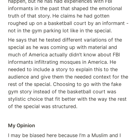
happen, but he has had experiences with FBI 
informants in the past that shaped the emotional 
truth of that story. He claims he had gotten 
roughed up on a basketball court by an informant - 
not in the gym parking lot like in the special. 
He says that he tested different variations of the 
special as he was coming up with material and 
much of America actually didn’t know about FBI 
informants infiltrating mosques in America. He 
needed to include a story to explain this to the 
audience and give them the needed context for the 
rest of the special. Choosing to go with the fake 
gym story instead of the basketball court was 
stylistic choice that fit better with the way the rest 
of the special was structured. 
My Opinion 
I may be biased here because I’m a Muslim and I 