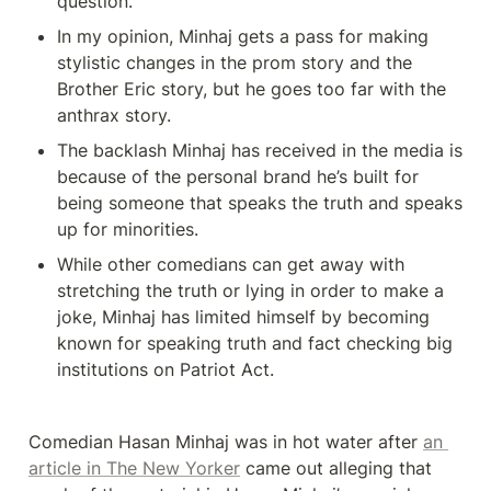
question. 
In my opinion, Minhaj gets a pass for making 
stylistic changes in the prom story and the 
Brother Eric story, but he goes too far with the 
anthrax story. 
The backlash Minhaj has received in the media is 
because of the personal brand he’s built for 
being someone that speaks the truth and speaks 
up for minorities. 
While other comedians can get away with 
stretching the truth or lying in order to make a 
joke, Minhaj has limited himself by becoming 
known for speaking truth and fact checking big 
institutions on Patriot Act. 
Comedian Hasan Minhaj was in hot water after 
an 
article in The New Yorker
 came out alleging that 