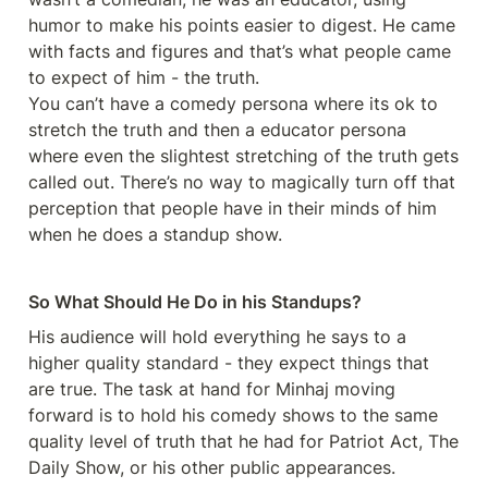
humor to make his points easier to digest. He came 
with facts and figures and that’s what people came 
to expect of him - the truth. 

You can’t have a comedy persona where its ok to 
stretch the truth and then a educator persona 
where even the slightest stretching of the truth gets 
called out. There’s no way to magically turn off that 
perception that people have in their minds of him 
when he does a standup show. 
So What Should He Do in his Standups?
His audience will hold everything he says to a 
higher quality standard - they expect things that 
are true. The task at hand for Minhaj moving 
forward is to hold his comedy shows to the same 
quality level of truth that he had for Patriot Act, The 
Daily Show, or his other public appearances. 