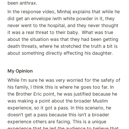
been anthrax. 
In the response video, Minhaj explains that while he 
did get an envelope iwth white powder in it, they 
never went to the hospital, and they never thought 
it was a real threat to their baby.  What was true 
about the situation was that they had been getting 
death threats, where he stretched the truth a bit is 
about something directly effecting his daughter.  
My Opinion
While I’m sure he was very worried for the safety of 
his family, I think this is where he goes too far. In 
the Brother Eric point, he was justified because he 
was making a point about the broader Muslim 
experience, so it got a pass. In this scenario, he 
doesn’t get a pass because this isn’t a broader 
experience others are facing. This is a unique 
experience that he led the audience to believe that 