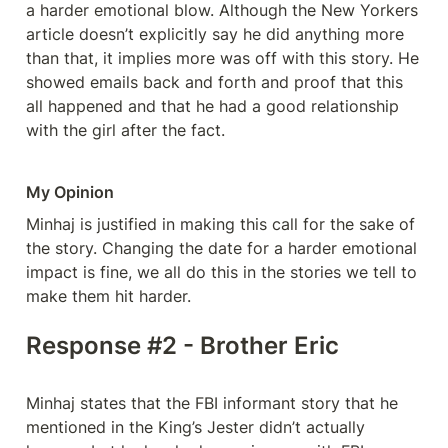
a harder emotional blow. Although the New Yorkers 
article doesn’t explicitly say he did anything more 
than that, it implies more was off with this story. He 
showed emails back and forth and proof that this 
all happened and that he had a good relationship 
with the girl after the fact. 
My Opinion
Minhaj is justified in making this call for the sake of 
the story. Changing the date for a harder emotional 
impact is fine, we all do this in the stories we tell to 
make them hit harder. 
Response #2 - Brother Eric
Minhaj states that the FBI informant story that he 
mentioned in the King’s Jester didn’t actually 