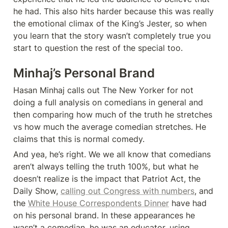
he had. This also hits harder because this was really 
the emotional climax of the King’s Jester, so when 
you learn that the story wasn’t completely true you 
Minhaj’s Personal Brand
Hasan Minhaj calls out The New Yorker for not 
doing a full analysis on comedians in general and 
then comparing how much of the truth he stretches 
vs how much the average comedian stretches. He 
claims that this is normal comedy. 
And yea, he’s right. We we all know that comedians 
aren’t always telling the truth 100%, but what he 
doesn’t realize is the impact that Patriot Act, the 
Daily Show, 
calling out Congress with numbers
, and 
the 
White House Correspondents Dinner
 have had 
on his personal brand. In these appearances he 
wasn’t a comedian, he was an educator, using 