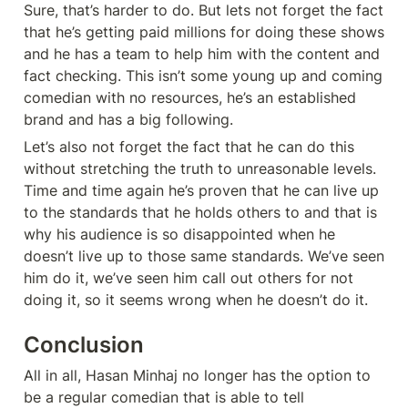
Sure, that’s harder to do. But lets not forget the fact 
that he’s getting paid millions for doing these shows 
and he has a team to help him with the content and 
fact checking. This isn’t some young up and coming 
comedian with no resources, he’s an established 
brand and has a big following. 
Let’s also not forget the fact that he can do this 
without stretching the truth to unreasonable levels. 
Time and time again he’s proven that he can live up 
to the standards that he holds others to and that is 
why his audience is so disappointed when he 
doesn’t live up to those same standards. We’ve seen 
him do it, we’ve seen him call out others for not 
doing it, so it seems wrong when he doesn’t do it. 
Conclusion
All in all, Hasan Minhaj no longer has the option to 
be a regular comedian that is able to tell 