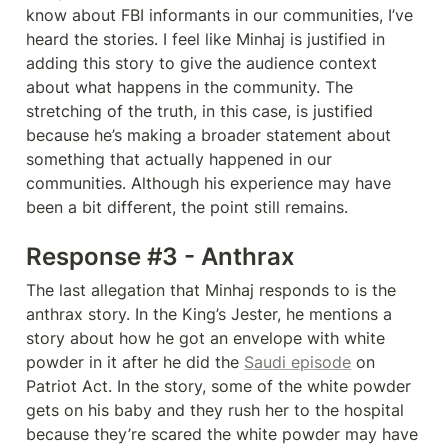
know about FBI informants in our communities, I’ve 
heard the stories. I feel like Minhaj is justified in 
adding this story to give the audience context 
about what happens in the community. The 
stretching of the truth, in this case, is justified 
because he’s making a broader statement about 
something that actually happened in our 
communities. Although his experience may have 
been a bit different, the point still remains. 
Response #3 - Anthrax
The last allegation that Minhaj responds to is the 
anthrax story. In the King’s Jester, he mentions a 
story about how he got an envelope with white 
powder in it after he did the 
Saudi episode
 on 
Patriot Act. In the story, some of the white powder 
gets on his baby and they rush her to the hospital 
because they’re scared the white powder may have 