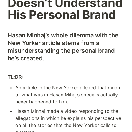
Doesn’t Understand 
His Personal Brand
Hasan Minhaj’s whole dilemma with the 
New Yorker article stems from a 
misunderstanding the personal brand 
he’s created. 
TL;DR: 
An article in the New Yorker alleged that much 
of what was in Hasan Mihaj’s specials actually 
never happened to him. 
Hasan Minhaj made a video responding to the 
allegations in which he explains his perspective 
on all the stories that the New Yorker calls to 