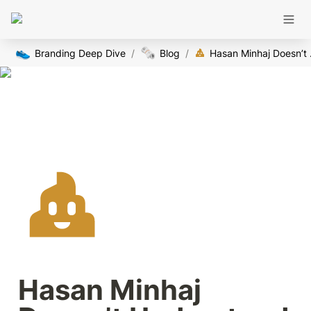
👟
🗞️
Branding Deep Dive
/
Blog
/
Hasan Mi
Hasan Minhaj 