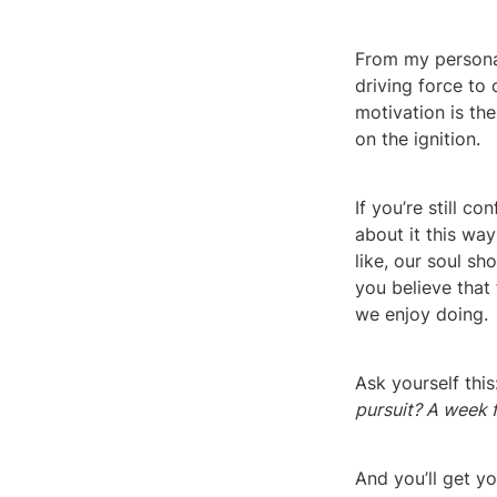
From my personal 
driving force to c
motivation is the
on the ignition.
If you’re still c
about it this way
like, our soul sh
you believe that 
we enjoy doing.
Ask yourself this
pursuit? A week
And you’ll get yo