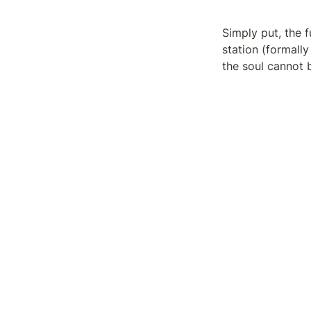
Simply put, the f
station (formally
the soul cannot b
But if the nozzle
pursuing it furth