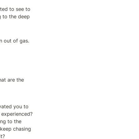
ted to see to 
 to the deep 
n out of gas.
at are the 
vated you to 
e experienced? 
ng to the 
 keep chasing 
it?