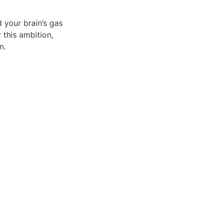
 your brain’s gas 
this ambition, 
n.
ping you from 
article?