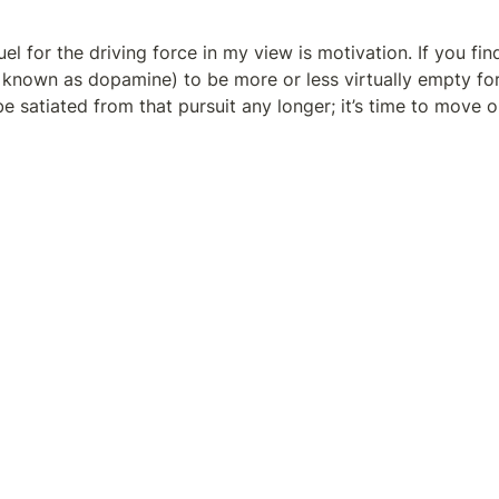
uel for the driving force in my view is motivation. If you find
 known as dopamine) to be more or less virtually empty for 
e satiated from that pursuit any longer; it’s time to move o
 is still full of dopamine for that ambition, then what’s stop
er right now as you finish reading the final sentence of this 