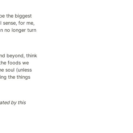
be the biggest 
l sense, for me, 
an no longer turn 
nd beyond, think 
the foods we 
e soul (unless 
ng the things 
ated by this 