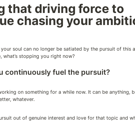
 that driving force to 
ue chasing your ambiti
f your soul can no longer be satiated by the pursuit of this 
, what’s stopping you right now?
 continuously fuel the pursuit?
rking on something for a while now. It can be anything, be 
tter, whatever. 
suit out of genuine interest and love for that topic and what