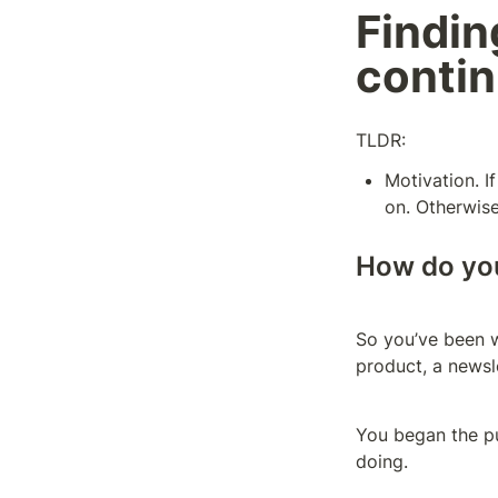
Finding
contin
TLDR:
Motivation. I
on. Otherwise
How do you
So you’ve been wo
product, a newsle
You began the pur
doing.