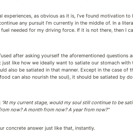
experiences, as obvious as it is, I’ve found motivation to 
ontinue any pursuit I’m currently in the middle of. In a litera
 fuel needed for my driving force. If it is not there, then I c
onfused after asking yourself the aforementioned questions a
: just like how we ideally want to satiate our stomach with 
ould also be satiated in that manner. Except in the case of th
food can also nourish the soul), it should be satiated by doi
:
 “At my current stage, would my soul still continue to be sati
 from now? A month from now? A year from now?”
ur concrete answer just like that, instantly.