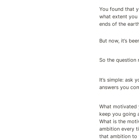
You found that yo
what extent you c
ends of the earth
But now, it’s bee
So the question
It’s simple: ask 
answers you com
What motivated y
keep you going al
What is the motiv
ambition every t
that ambition to