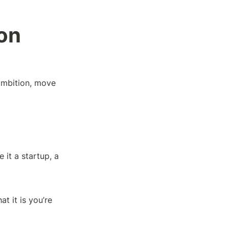
on
ambition, move 
it a startup, a 
 it is you’re 