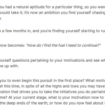
u had a natural aptitude for a particular thing, so you wan
ould take it; it’s now an ambition you find yourself chasing
.
n a few months in, and you’re finding yourself starting to ru
 now becomes:
 “How do I find the fuel I need to continue?”
yourself questions pertaining to your motivations and see wh
e up with.
ou to even begin this pursuit in the first place? What moti
l this time, in spite of all the highs and lows you may hav
ation that drives you to take the initiatives you do pertaini
ime? At your current stage, what is your motivation now to
 the deep ends of the earth, or how do you now feel about 