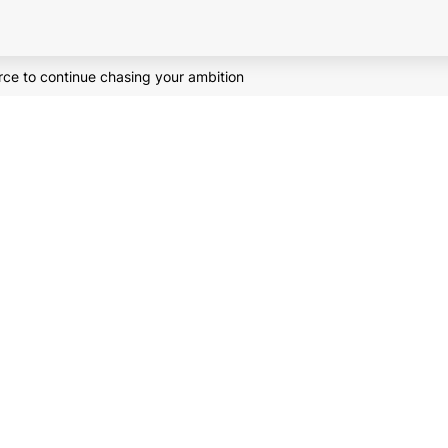
orce to continue chasing your ambition