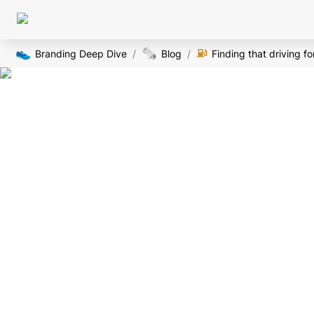
👟
🗞️
Branding Deep Dive
/
Blog
/
Finding that driving f