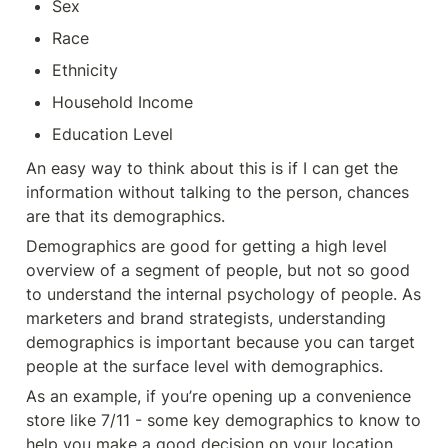
Sex
Race
Ethnicity
Household Income
Education Level
An easy way to think about this is if I can get the 
information without talking to the person, chances 
are that its demographics. 
Demographics are good for getting a high level 
overview of a segment of people, but not so good 
to understand the internal psychology of people. As 
marketers and brand strategists, understanding 
demographics is important because you can target 
people at the surface level with demographics. 
As an example, if you’re opening up a convenience 
store like 7/11 - some key demographics to know to 
help you make a good decision on your location 