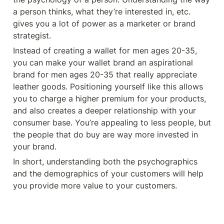
a person thinks, what they’re interested in, etc. 
gives you a lot of power as a marketer or brand 
strategist. 
Instead of creating a wallet for men ages 20-35, 
you can make your wallet brand an aspirational 
brand for men ages 20-35 that really appreciate 
leather goods. Positioning yourself like this allows 
you to charge a higher premium for your products, 
and also creates a deeper relationship with your 
consumer base. You’re appealing to less people, but 
the people that do buy are way more invested in 
your brand. 
In short, understanding both the psychographics 
and the demographics of your customers will help 
you provide more value to your customers. 