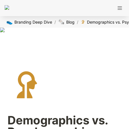
👟
🗞️
Branding Deep Dive
/
Blog
/
Demographics vs. 