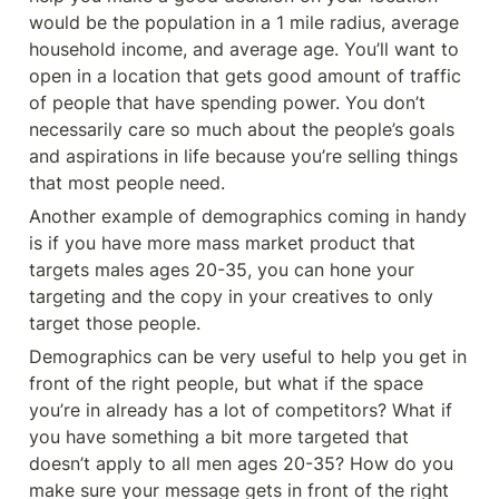
would be the population in a 1 mile radius, average 
household income, and average age. You’ll want to 
open in a location that gets good amount of traffic 
of people that have spending power. You don’t 
necessarily care so much about the people’s goals 
and aspirations in life because you’re selling things 
that most people need. 
Another example of demographics coming in handy 
is if you have more mass market product that 
targets males ages 20-35, you can hone your 
targeting and the copy in your creatives to only 
target those people.
Demographics can be very useful to help you get in 
front of the right people, but what if the space 
you’re in already has a lot of competitors? What if 
you have something a bit more targeted that 
doesn’t apply to all men ages 20-35? How do you 
make sure your message gets in front of the right 