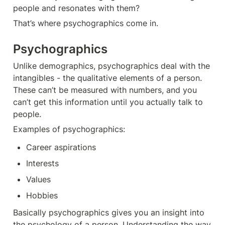
people and resonates with them?
That’s where psychographics come in.
Psychographics
Unlike demographics, psychographics deal with the 
intangibles - the qualitative elements of a person. 
These can’t be measured with numbers, and you 
can’t get this information until you actually talk to 
people. 
Examples of psychographics: 
Career aspirations
Interests
Values
Hobbies
Basically psychographics gives you an insight into 
the psychology of a person. Understanding the way 