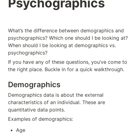
Psychographics
What’s the difference between demographics and 
psychographics? Which one should I be looking at? 
When should I be looking at demographics vs. 
psychographics? 
If you have any of these questions, you’ve come to 
the right place. Buckle in for a quick walkthrough. 
Demographics
Demographics data is about the external 
characteristics of an individual. These are 
quantitative data points. 
Examples of demographics: 
Age