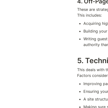
4. Off-Pag
These are strate
This includes:
Acquiring hig
Building you
Writing guest
authority tha
5. Techn
This deals with t
Factors consider
Improving pa
Ensuring your
A site structu
Making sure s