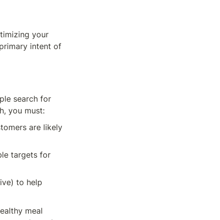
timizing your 
rimary intent of 
le search for 
h, you must:
omers are likely 
e targets for 
ve) to help 
ealthy meal 