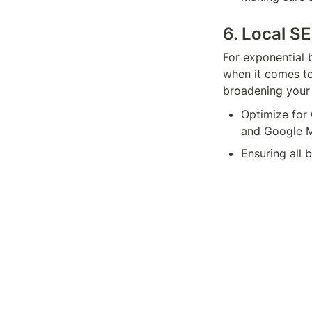
6. Local S
For exponential 
when it comes to
broadening your 
Optimize for 
and Google M
Ensuring all 
online directo
Generating hi
help the rele
A prime example 
your Google Maps
such as “best Ita