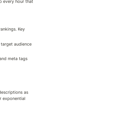
 every hour that 
ankings. Key 
 target audience 
 and meta tags
escriptions as 
 exponential 