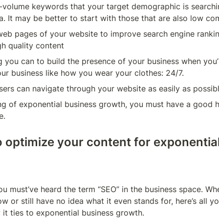
h-volume keywords that your target demographic is searchi
. It may be better to start with those that are also low co
web pages of your website to improve search engine ranking
h quality content
 you can to build the presence of your business when you’
our business like how you wear your clothes: 24/7.
sers can navigate through your website as easily as possib
ng of exponential business growth, you must have a good h
e.
o optimize your content for exponential
ou must’ve heard the term “SEO” in the business space. Whe
now or still have no idea what it even stands for, here’s all 
 it ties to exponential business growth.