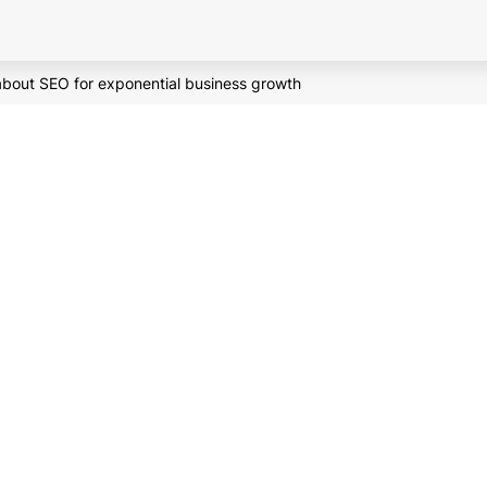
about SEO for exponential business growth