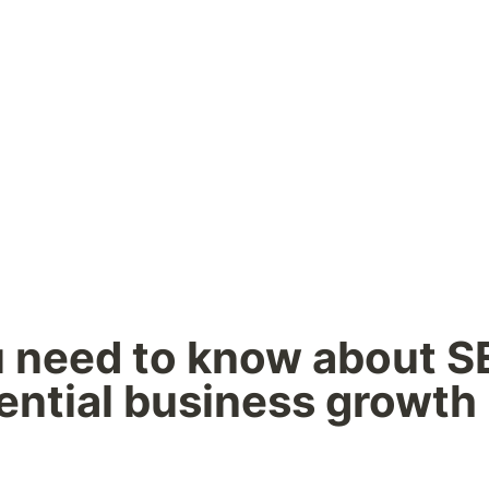
u need to know about SE
ntial business growth