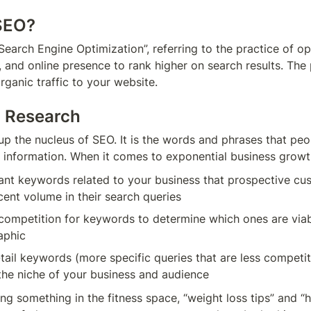
 SEO?
earch Engine Optimization”, referring to the practice of op
 and online presence to rank higher on search results. The p
rganic traffic to your website.
d Research
 the nucleus of SEO. It is the words and phrases that peop
 information. When it comes to exponential business growt
vant keywords related to your business that prospective cust
cent volume in their search queries
competition for keywords to determine which ones are viabl
aphic
tail keywords (more specific queries that are less competiti
ing something in the fitness space, “weight loss tips” and “h