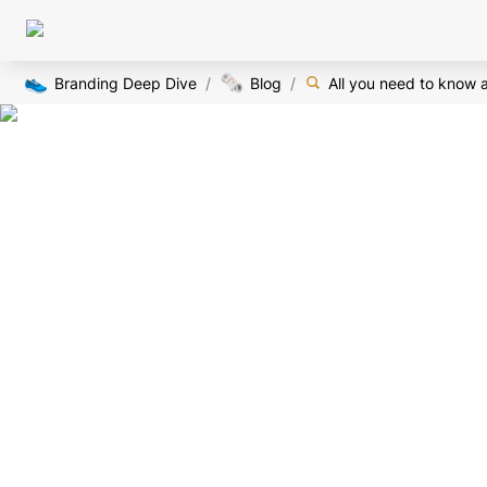
👟
🗞️
Branding Deep Dive
/
Blog
/
All you need to know 