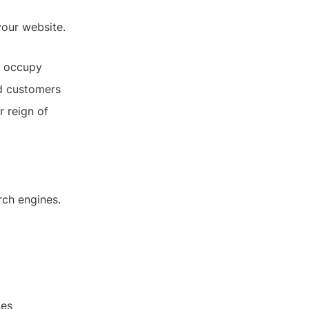
our website. 
u occupy
nd customers
 reign of 
ch engines. 
ges