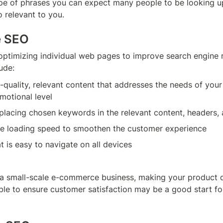
ype of phrases you can expect many people to be looking up
o relevant to you.
e SEO
optimizing individual web pages to improve search engine r
ude:
-quality, relevant content that addresses the needs of your
motional level
 placing chosen keywords in the relevant content, headers,
e loading speed to smoothen the customer experience
t is easy to navigate on all devices
g a small-scale e-commerce business, making your product d
ble to ensure customer satisfaction may be a good start for