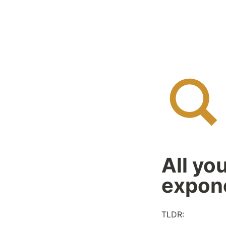
All yo
expone
TLDR: