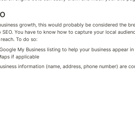
EO
business growth, this would probably be considered the bre
 SEO. You have to know how to capture your local audienc
reach. To do so:
Google My Business listing to help your business appear in 
aps if applicable
business information (name, address, phone number) are con
ries and listings
gh volumes of content that’s locally relevant and showcas
vant target audience
would be a local restaurant. As a business, you’d want to m
 listing is accurate and optimized to appear for common s
lian restaurants in [city name]” with ease.