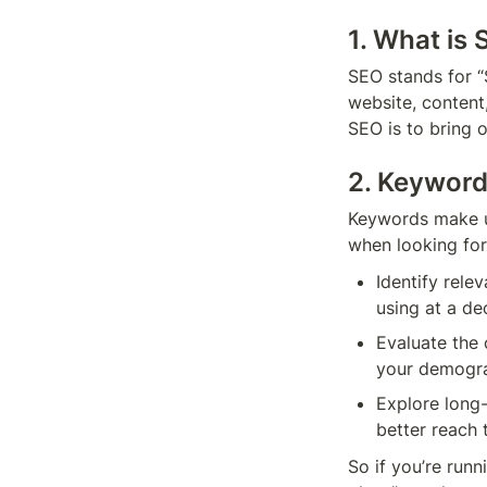
1. What is
SEO stands for “S
website, content,
SEO is to bring o
2. Keywor
Keywords make up
when looking for
Identify rele
using at a de
Evaluate the 
your demogr
Explore long-
So if you’re runn