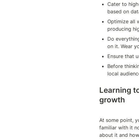
Cater to hig
based on data
Optimize all 
producing hig
Do everything
on it. Wear y
Ensure that u
Before thinki
local audienc
Learning t
growth
At some point, y
familiar with it 
about it and how