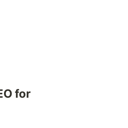
O for 