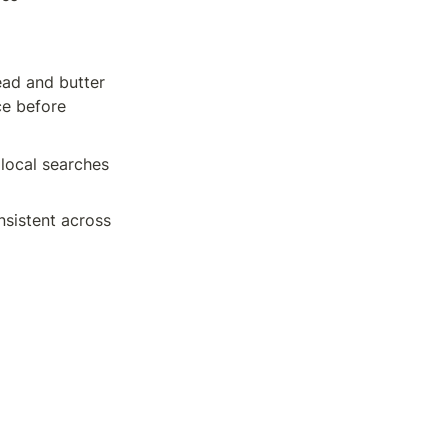
ad and butter 
e before 
local searches 
sistent across 
es how you can 
ake sure that 
earch queries 