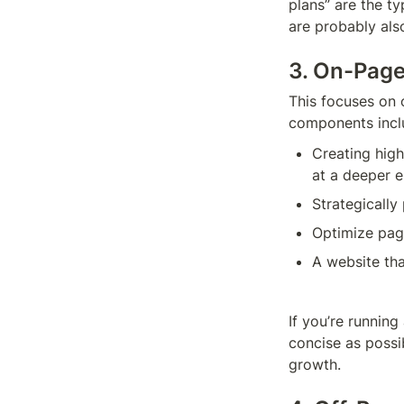
plans” are the t
are probably als
3. On-Pag
This focuses on 
components incl
Creating high
at a deeper e
Strategically
Optimize pag
A website tha
If you’re runnin
concise as possi
growth.