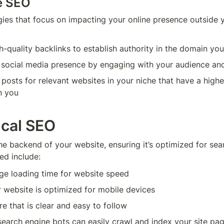
e SEO
gies that focus on impacting your online presence outside y
h-quality backlinks to establish authority in the domain yo
r social media presence by engaging with your audience a
 posts for relevant websites in your niche that have a higher
n you
ical SEO
he backend of your website, ensuring it’s optimized for sear
ed include:
ge loading time for website speed
 website is optimized for mobile devices
re that is clear and easy to follow
earch engine bots can easily crawl and index your site pa