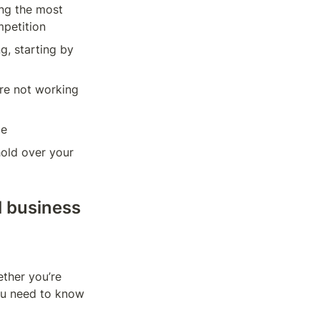
ng the most 
mpetition
, starting by 
re not working 
le
old over your 
 business 
ther you’re 
you need to know 