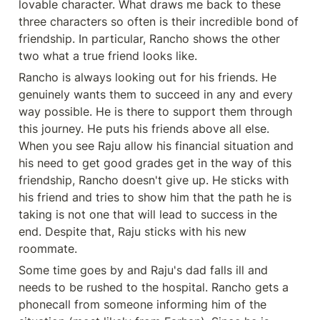
lovable character. What draws me back to these 
three characters so often is their incredible bond of 
friendship. In particular, Rancho shows the other 
two what a true friend looks like. 
Rancho is always looking out for his friends. He 
genuinely wants them to succeed in any and every 
way possible. He is there to support them through 
this journey. He puts his friends above all else. 
When you see Raju allow his financial situation and 
his need to get good grades get in the way of this 
friendship, Rancho doesn't give up. He sticks with 
his friend and tries to show him that the path he is 
taking is not one that will lead to success in the 
end. Despite that, Raju sticks with his new 
roommate. 
Some time goes by and Raju's dad falls ill and 
needs to be rushed to the hospital. Rancho gets a 
phonecall from someone informing him of the 