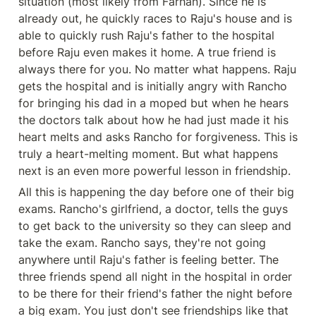
situation (most likely from Farhan). Since he is 
already out, he quickly races to Raju's house and is 
able to quickly rush Raju's father to the hospital 
before Raju even makes it home. A true friend is 
always there for you. No matter what happens. Raju 
gets the hospital and is initially angry with Rancho 
for bringing his dad in a moped but when he hears 
the doctors talk about how he had just made it his 
heart melts and asks Rancho for forgiveness. This is 
truly a heart-melting moment. But what happens 
next is an even more powerful lesson in friendship. 
All this is happening the day before one of their big 
exams. Rancho's girlfriend, a doctor, tells the guys 
to get back to the university so they can sleep and 
take the exam. Rancho says, they're not going 
anywhere until Raju's father is feeling better. The 
three friends spend all night in the hospital in order 
to be there for their friend's father the night before 
a big exam. You just don't see friendships like that 