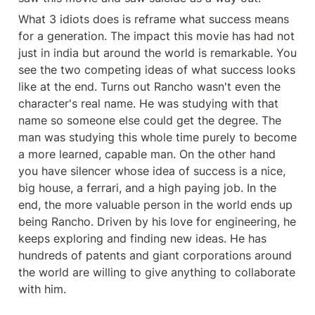
What 3 idiots does is reframe what success means 
for a generation. The impact this movie has had not 
just in india but around the world is remarkable. You 
see the two competing ideas of what success looks 
like at the end. Turns out Rancho wasn't even the 
character's real name. He was studying with that 
name so someone else could get the degree. The 
man was studying this whole time purely to become 
a more learned, capable man. On the other hand 
you have silencer whose idea of success is a nice, 
big house, a ferrari, and a high paying job. In the 
end, the more valuable person in the world ends up 
being Rancho. Driven by his love for engineering, he 
keeps exploring and finding new ideas. He has 
hundreds of patents and giant corporations around 
the world are willing to give anything to collaborate 
with him. 