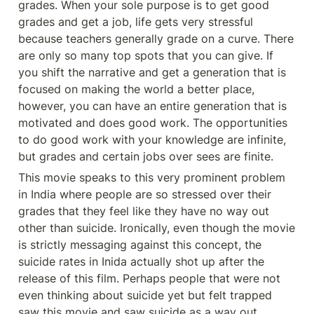
grades. When your sole purpose is to get good 
grades and get a job, life gets very stressful 
because teachers generally grade on a curve. There 
are only so many top spots that you can give. If 
you shift the narrative and get a generation that is 
focused on making the world a better place, 
however, you can have an entire generation that is 
motivated and does good work. The opportunities 
to do good work with your knowledge are infinite, 
but grades and certain jobs over sees are finite. 
This movie speaks to this very prominent problem 
in India where people are so stressed over their 
grades that they feel like they have no way out 
other than suicide. Ironically, even though the movie 
is strictly messaging against this concept, the 
suicide rates in Inida actually shot up after the 
release of this film. Perhaps people that were not 
even thinking about suicide yet but felt trapped 
saw this movie and saw suicide as a way out. 