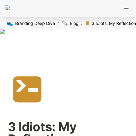
👟
🗞️
Branding Deep Dive
/
Blog
/
3 Idiots: My Reflectio
3 Idiots: My 