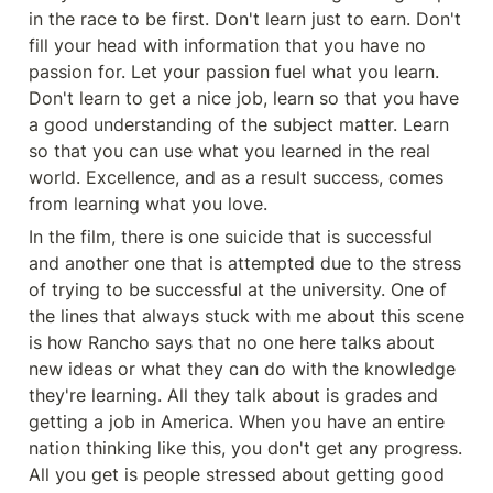
in the race to be first. Don't learn just to earn. Don't 
fill your head with information that you have no 
passion for. Let your passion fuel what you learn. 
Don't learn to get a nice job, learn so that you have 
a good understanding of the subject matter. Learn 
so that you can use what you learned in the real 
world. Excellence, and as a result success, comes 
from learning what you love. 
In the film, there is one suicide that is successful 
and another one that is attempted due to the stress 
of trying to be successful at the university. One of 
the lines that always stuck with me about this scene 
is how Rancho says that no one here talks about 
new ideas or what they can do with the knowledge 
they're learning. All they talk about is grades and 
getting a job in America. When you have an entire 
nation thinking like this, you don't get any progress. 
All you get is people stressed about getting good 