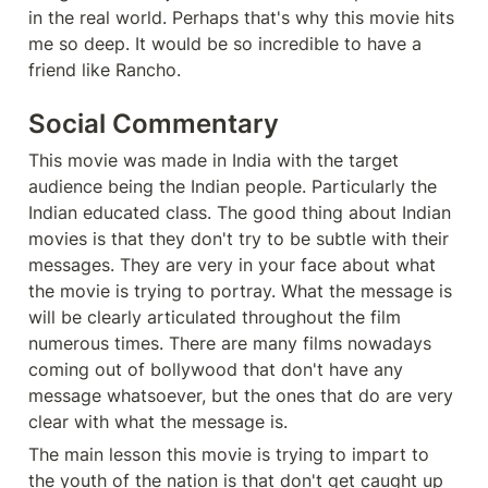
in the real world. Perhaps that's why this movie hits 
me so deep. It would be so incredible to have a 
friend like Rancho. 
Social Commentary 
This movie was made in India with the target 
audience being the Indian people. Particularly the 
Indian educated class. The good thing about Indian 
movies is that they don't try to be subtle with their 
messages. They are very in your face about what 
the movie is trying to portray. What the message is 
will be clearly articulated throughout the film 
numerous times. There are many films nowadays 
coming out of bollywood that don't have any 
message whatsoever, but the ones that do are very 
clear with what the message is. 
The main lesson this movie is trying to impart to 
the youth of the nation is that don't get caught up 