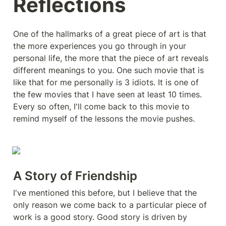
Reflections
One of the hallmarks of a great piece of art is that 
the more experiences you go through in your 
personal life, the more that the piece of art reveals 
different meanings to you. One such movie that is 
like that for me personally is 3 idiots. It is one of 
the few movies that I have seen at least 10 times. 
Every so often, I'll come back to this movie to 
remind myself of the lessons the movie pushes. 
A Story of Friendship
I've mentioned this before, but I believe that the 
only reason we come back to a particular piece of 
work is a good story. Good story is driven by 